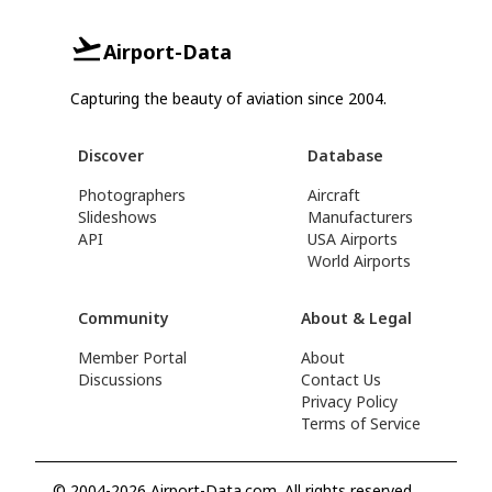
Airport-Data
Capturing the beauty of aviation since 2004.
Discover
Database
Photographers
Aircraft
Slideshows
Manufacturers
API
USA Airports
World Airports
Community
About & Legal
Member Portal
About
Discussions
Contact Us
Privacy Policy
Terms of Service
© 2004-2026 Airport-Data.com. All rights reserved.