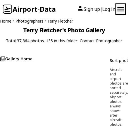
Airport-Data
Sign up
Log in
|
Home
Photographers
Terry Fletcher
Terry Fletcher's Photo Gallery
Total 37,864 photos. 135 in this folder.
Contact Photographer
Gallery Home
Sort pho
Aircraft
and
airport
photos are
sorted
separately.
Airport
photos
always
shown
after
aircraft
photos.