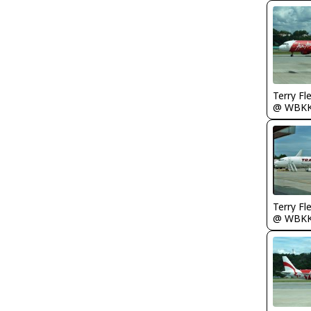
Terry Fl
@ WBK
Terry Fl
@ WBK