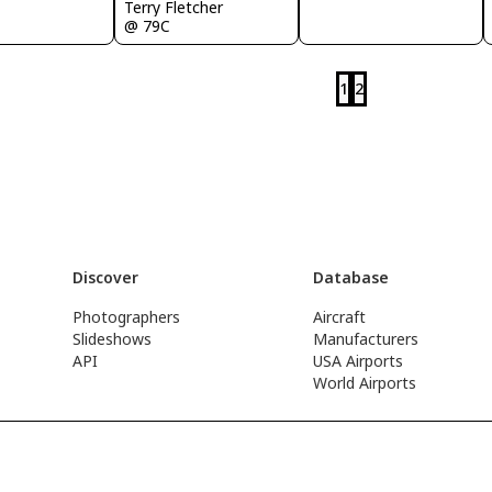
Terry Fletcher
@ 79C
1
2
Discover
Database
Photographers
Aircraft
Slideshows
Manufacturers
API
USA Airports
World Airports