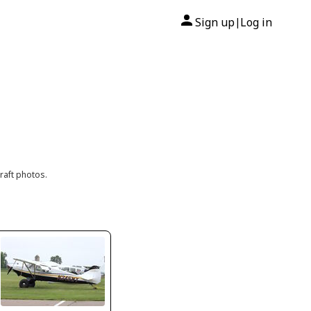
Sign up
Log in
|
raft photos.