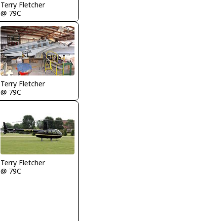
Terry Fletcher
@ 79C
Terry Fletcher
@ 79C
Terry Fletcher
@ 79C