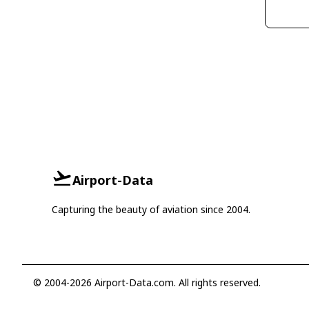
Airport-Data
Capturing the beauty of aviation since 2004.
© 2004-2026 Airport-Data.com. All rights reserved.