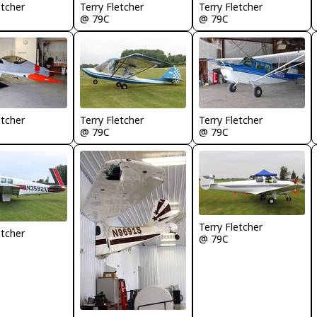
etcher
Terry Fletcher
Terry Fletcher
@ 79C
@ 79C
etcher
Terry Fletcher
Terry Fletcher
@ 79C
@ 79C
Terry Fletcher
etcher
@ 79C