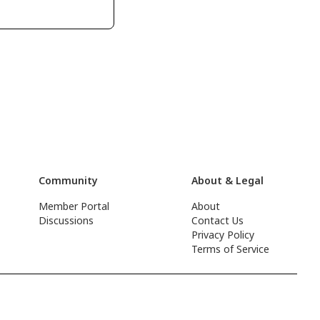
Community
About & Legal
Member Portal
About
Discussions
Contact Us
Privacy Policy
Terms of Service