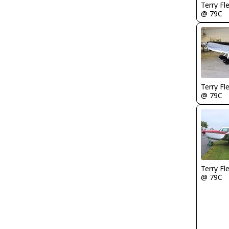
Terry Fl
@ 79C
Terry Fl
@ 79C
Terry Fl
@ 79C