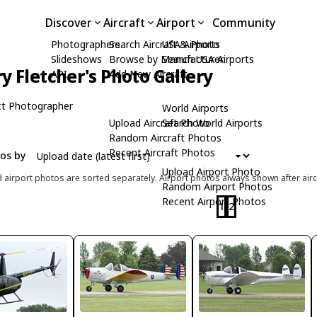
Discover
Aircraft
Airport
Community
Photographers
Search Aircraft & Photo
USA Airports
Slideshows
Browse by Manufacturer
Search USA Airports
ry Fletcher's Photo Gallery
API
Add New Aircraft
t Photographer
World Airports
Upload Aircraft Photo
Search World Airports
Random Aircraft Photos
Recent Aircraft Photos
tos by
Upload Airport Photo
d airport photos are sorted separately. Airport photos always shown after airc
Random Airport Photos
Recent Airport Photos
1
2