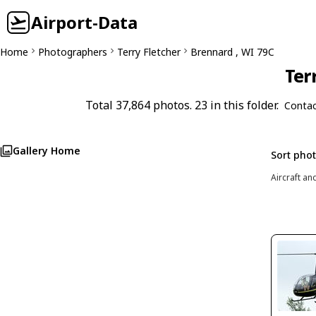
Airport-Data
Home
Photographers
Terry Fletcher
Brennard , WI 79C
Ter
Total 37,864 photos. 23 in this folder.
Contac
Gallery Home
Sort pho
Aircraft an