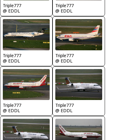
Triple777
Triple777
@ EDDL
@ EDDL
Triple777
Triple777
@ EDDL
@ EDDL
Triple777
Triple777
@ EDDL
@ EDDL