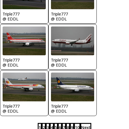
Triple777
Triple777
@ EDDL
@ EDDL
Triple777
Triple777
@ EDDL
@ EDDL
Triple777
Triple777
@ EDDL
@ EDDL
1
2
3
4
5
6
7
8
9
10
Next