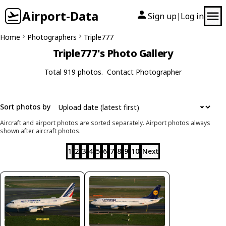
Airport-Data
Sign up
Log in
|
Home
Photographers
Triple777
Triple777's Photo Gallery
Total 919 photos.
Contact Photographer
Sort photos by
Aircraft and airport photos are sorted separately. Airport photos always
shown after aircraft photos.
1
2
3
4
5
6
7
8
9
10
Next