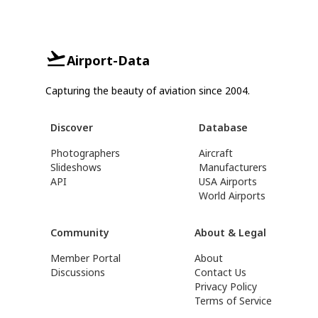
Airport-Data
Capturing the beauty of aviation since 2004.
Discover
Database
Photographers
Aircraft
Slideshows
Manufacturers
API
USA Airports
World Airports
Community
About & Legal
Member Portal
About
Discussions
Contact Us
Privacy Policy
Terms of Service