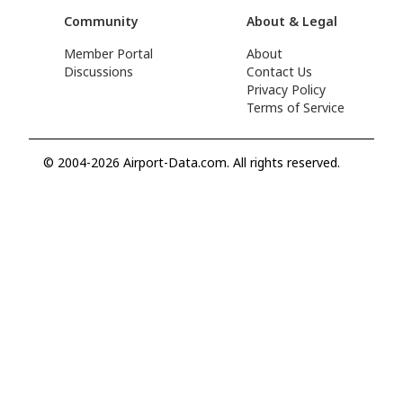
Community
About & Legal
Member Portal
About
Discussions
Contact Us
Privacy Policy
Terms of Service
© 2004-2026 Airport-Data.com. All rights reserved.