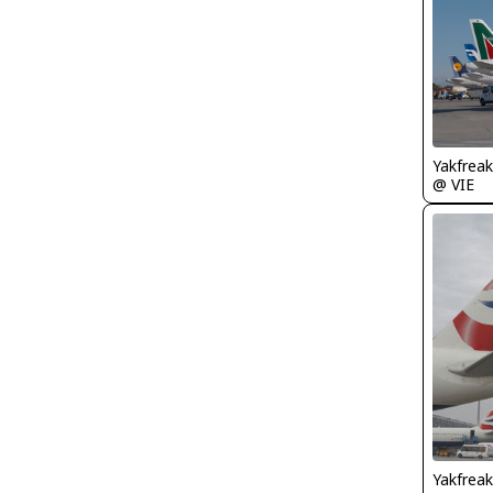
Yakfreak
@ VIE
Yakfreak