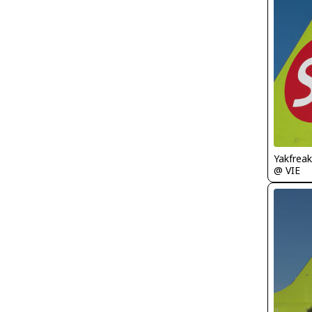
Yakfreak
@ VIE