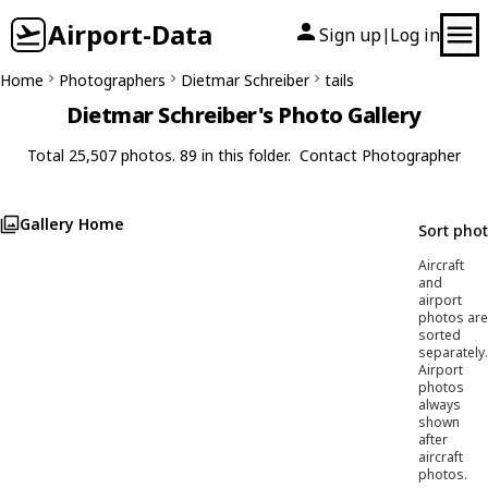
Airport-Data
Sign up
Log in
|
Home
Photographers
Dietmar Schreiber
tails
Dietmar Schreiber's Photo Gallery
Total 25,507 photos. 89 in this folder.
Contact Photographer
Gallery Home
Sort pho
Aircraft
and
airport
photos are
sorted
separately.
Airport
photos
always
shown
after
aircraft
photos.