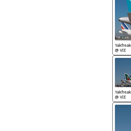
Yakfreak
@ VIE
Yakfreak
@ VIE