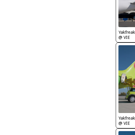
Yakfreak
@ VIE
Yakfreak
@ VIE