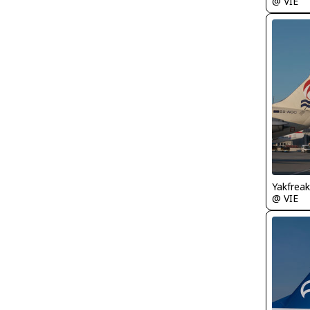
@ VIE
Yakfreak
@ VIE