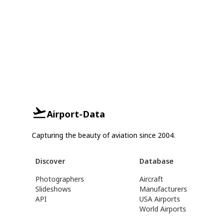
Airport-Data
Capturing the beauty of aviation since 2004.
Discover
Database
Photographers
Aircraft
Slideshows
Manufacturers
API
USA Airports
World Airports