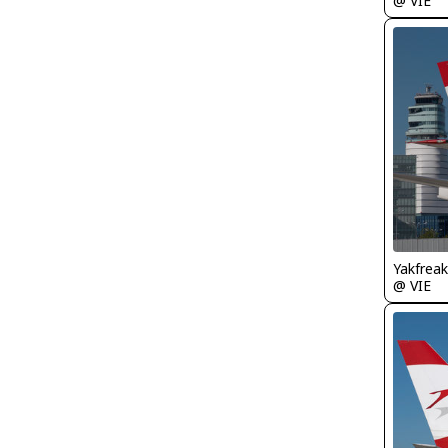
@ VIE
Yakfreak
@ VIE