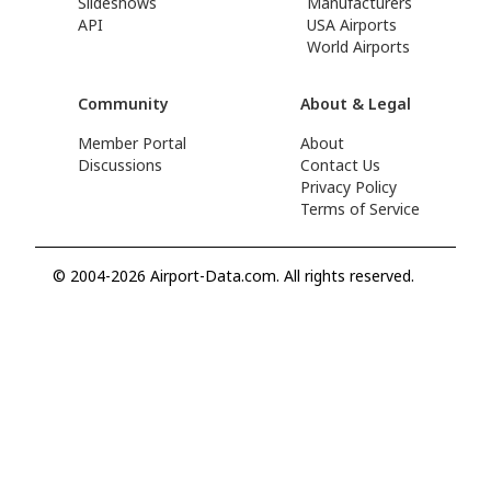
Slideshows
Manufacturers
API
USA Airports
World Airports
Community
About & Legal
Member Portal
About
Discussions
Contact Us
Privacy Policy
Terms of Service
© 2004-2026 Airport-Data.com. All rights reserved.