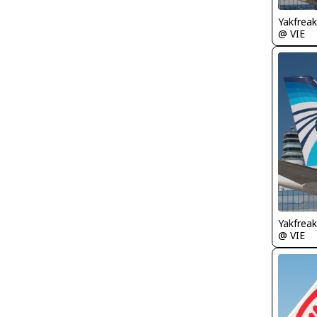
Yakfreak
@ VIE
Yakfreak
@ VIE