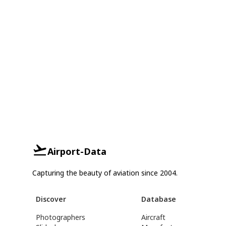
Airport-Data
Capturing the beauty of aviation since 2004.
Discover
Database
Photographers
Aircraft