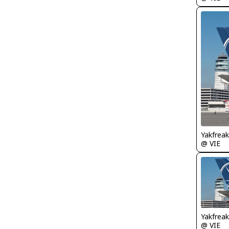
Yakfreak
@ VIE
Yakfreak
@ VIE