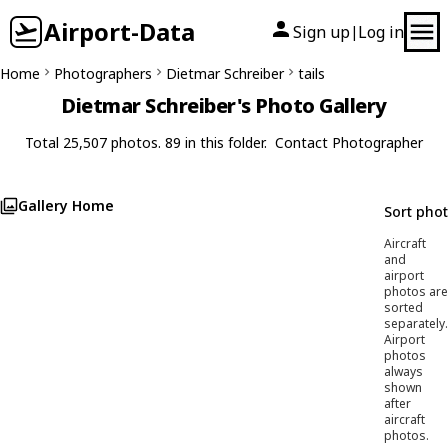
Airport-Data
Sign up
Log in
|
Home
Photographers
Dietmar Schreiber
tails
Dietmar Schreiber's Photo Gallery
Total 25,507 photos. 89 in this folder.
Contact Photographer
Gallery Home
Sort pho
Aircraft
and
airport
photos are
sorted
separately.
Airport
photos
always
shown
after
aircraft
photos.