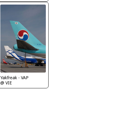
Yakfreak - VAP
@ VIE