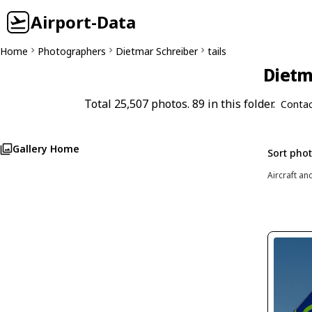
Airport-Data
Home
Photographers
Dietmar Schreiber
tails
Dietm
Total 25,507 photos. 89 in this folder.
Contac
Gallery Home
Sort pho
Aircraft an