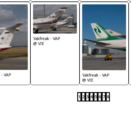
Yakfreak - VAP
@ VIE
 - VAP
Yakfreak - VAP
@ VIE
1
2
3
4
5
6
7
8