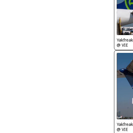
Yakfreak
@ VIE
Yakfreak
@ VIE