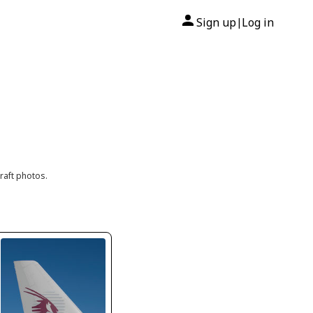
Sign up
Log in
|
raft photos.