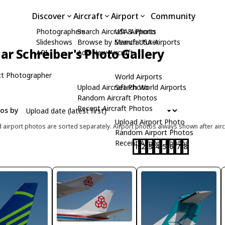
Discover
Aircraft
Airport
Community
Photographers
Search Aircraft & Photo
USA Airports
Slideshows
Browse by Manufacturer
Search USA Airports
ar Schreiber's Photo Gallery
API
Add New Aircraft
t Photographer
World Airports
Upload Aircraft Photo
Search World Airports
Random Aircraft Photos
Recent Aircraft Photos
tos by
Upload Airport Photo
d airport photos are sorted separately. Airport photos always shown after airc
Random Airport Photos
Recent Airport Photos
1
2
3
4
5
6
7
8