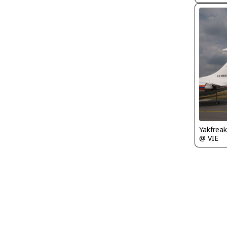
Yakfreak
@ VIE