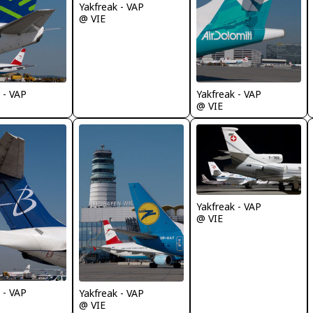
Yakfreak - VAP
@ VIE
 - VAP
Yakfreak - VAP
@ VIE
Yakfreak - VAP
@ VIE
 - VAP
Yakfreak - VAP
@ VIE