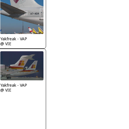
Yakfreak - VAP
@ VIE
Yakfreak - VAP
@ VIE