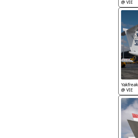
@ VIE
Yakfreak
@ VIE