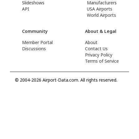
Slideshows
Manufacturers
API
USA Airports
World Airports
Community
About & Legal
Member Portal
About
Discussions
Contact Us
Privacy Policy
Terms of Service
© 2004-2026 Airport-Data.com. All rights reserved.