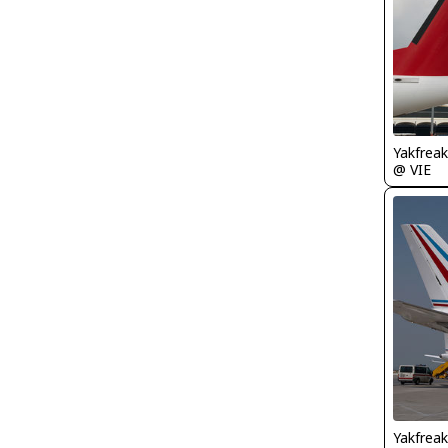
Yakfreak
@ VIE
Yakfreak