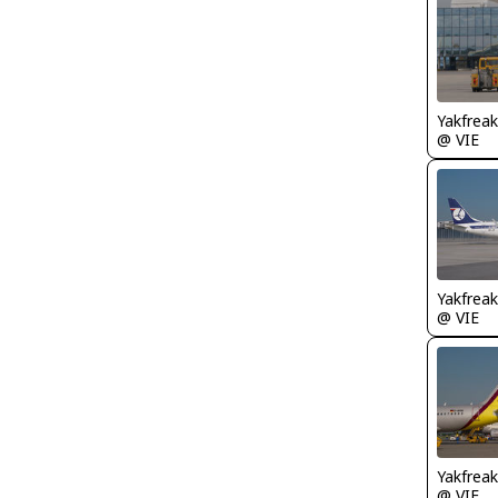
Yakfreak
@ VIE
Yakfreak
@ VIE
Yakfreak
@ VIE