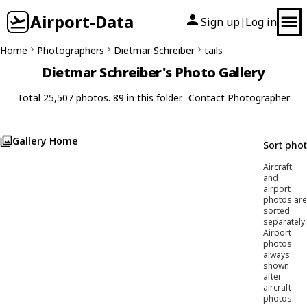
Airport-Data
Sign up
Log in
|
Home
Photographers
Dietmar Schreiber
tails
Dietmar Schreiber's Photo Gallery
Total 25,507 photos. 89 in this folder.
Contact Photographer
Gallery Home
Sort pho
Aircraft
and
airport
photos are
sorted
separately.
Airport
photos
always
shown
after
aircraft
photos.