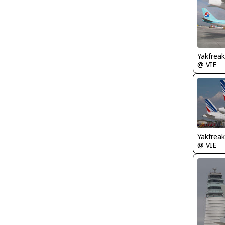
Yakfreak
@ VIE
Yakfreak
@ VIE