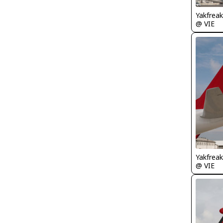
Yakfreak
@ VIE
Yakfreak
@ VIE