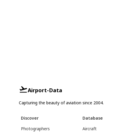
Airport-Data
Capturing the beauty of aviation since 2004.
Discover
Database
Photographers
Aircraft