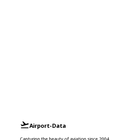
Airport-Data
Capturing the beauty of aviation since 2004.