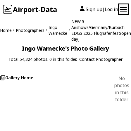
Airport-Data
Sign up
Log in
|
NEW 5
Ingo
Airshows/Germany/Burbach
Home
Photographers
Warnecke
EDGS 2025 Flughafenfest(open
day)
Ingo Warnecke's Photo Gallery
Total 54,324 photos. 0 in this folder.
Contact Photographer
Gallery Home
No
photos
in this
folder.