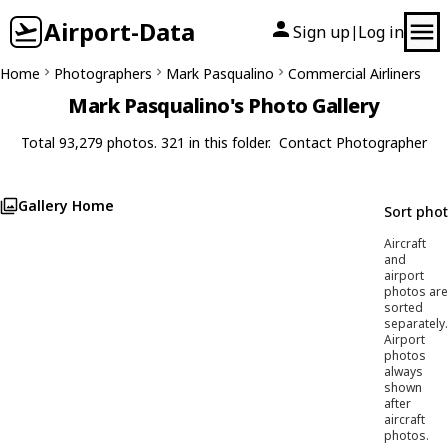
Airport-Data
Sign up
Log in
|
Home
Photographers
Mark Pasqualino
Commercial Airliners
Mark Pasqualino's Photo Gallery
Total 93,279 photos. 321 in this folder.
Contact Photographer
Gallery Home
Sort pho
Aircraft
and
airport
photos are
sorted
separately.
Airport
photos
always
shown
after
aircraft
photos.