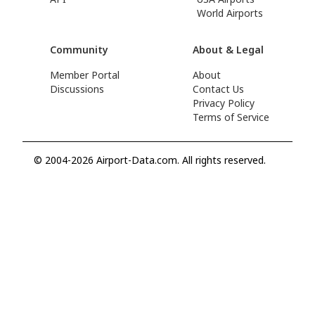
World Airports
Community
About & Legal
Member Portal
About
Discussions
Contact Us
Privacy Policy
Terms of Service
© 2004-2026 Airport-Data.com. All rights reserved.