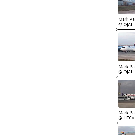
Mark Pa
@ OJAI
Mark Pa
@ OJAI
Mark Pa
@ HECA