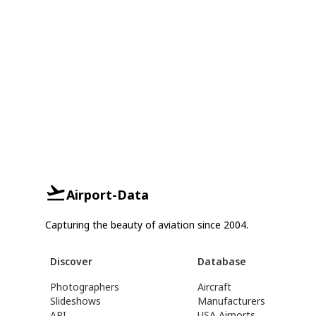
Airport-Data
Capturing the beauty of aviation since 2004.
Discover
Database
Photographers
Aircraft
Slideshows
Manufacturers
API
USA Airports