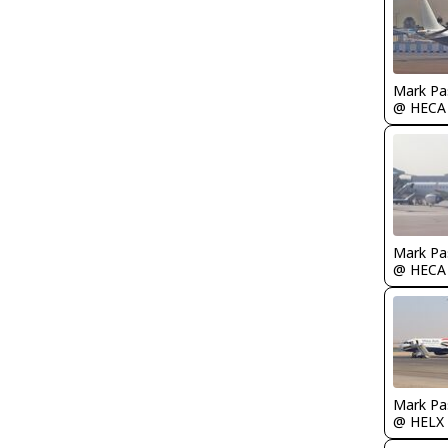
Mark Pa
@ HECA
Mark Pa
@ HECA
Mark Pa
@ HELX