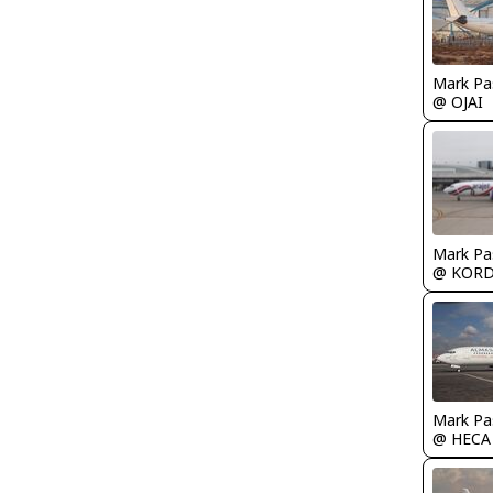
Mark Pa
@ OJAI
Mark Pa
@ KOR
Mark Pa
@ HECA