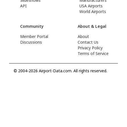
Slideshows
Manufacturers
API
USA Airports
World Airports
Community
About & Legal
Member Portal
About
Discussions
Contact Us
Privacy Policy
Terms of Service
© 2004-2026 Airport-Data.com. All rights reserved.