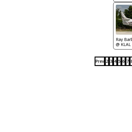
Ray Bar
@ KLAL
Prev
2
3
4
5
6
7