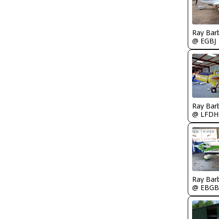
Ray Bar
@ EGBJ
Ray Bar
@ LFDH
Ray Bar
@ EBGB