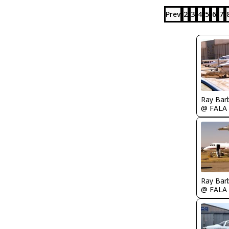
Prev
2
3
4
5
6
7
Ray Bar
@ FALA
Ray Bar
@ FALA