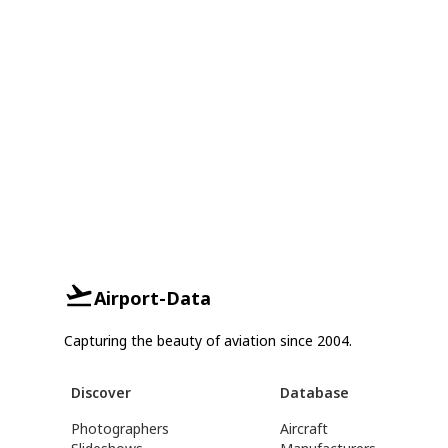
Airport-Data
Capturing the beauty of aviation since 2004.
Discover
Database
Photographers
Aircraft