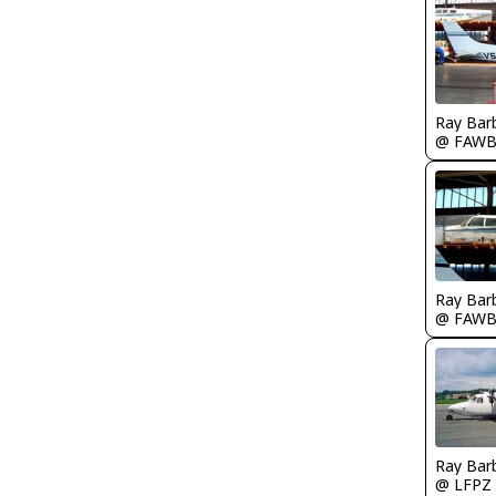
Ray Bar
@ FAW
Ray Bar
@ FAW
Ray Bar
@ LFPZ