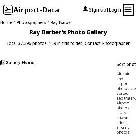
Airport-Data
Sign up
Log in
|
Home
Photographers
Ray Barber
Ray Barber's Photo Gallery
Total 37,396 photos. 129 in this folder.
Contact Photographer
Gallery Home
Sort pho
Aircraft
and
airport
photos are
sorted
separately.
Airport
photos
always
shown
after
aircraft
photos.