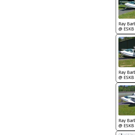
Ray Bar
@ ESKB
Ray Bar
@ ESKB
Ray Bar
@ ESKB