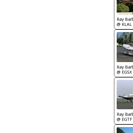
Ray Bar
@ KLAL
Ray Bar
@ EGSX
Ray Bar
@ EGTF