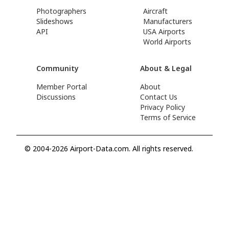
Photographers
Aircraft
Slideshows
Manufacturers
API
USA Airports
World Airports
Community
About & Legal
Member Portal
About
Discussions
Contact Us
Privacy Policy
Terms of Service
© 2004-2026 Airport-Data.com. All rights reserved.