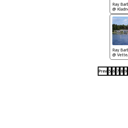
Ray Bar
Ray Bar
Prev
5
6
7
8
9