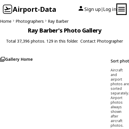
Airport-Data
Sign up
Log in
|
Home
Photographers
Ray Barber
Ray Barber's Photo Gallery
Total 37,396 photos. 129 in this folder.
Contact Photographer
Gallery Home
Sort pho
Aircraft
and
airport
photos are
sorted
separately.
Airport
photos
always
shown
after
aircraft
photos.