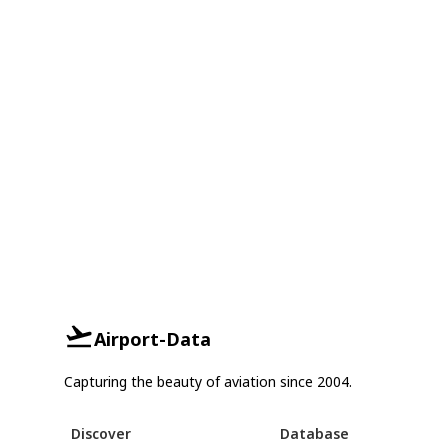
Airport-Data
Capturing the beauty of aviation since 2004.
Discover
Database