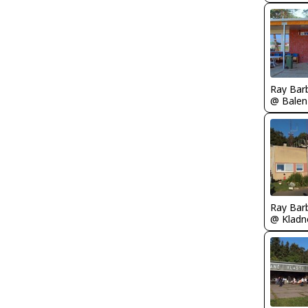
Ray Bar
Ray Bar