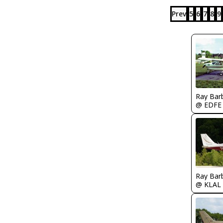
Prev
5
6
7
8
9
Ray Bar
@ EDFE
Ray Bar
@ KLAL