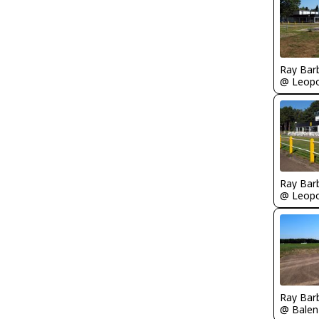
Ray Bar
Ray Bar
Ray Bar