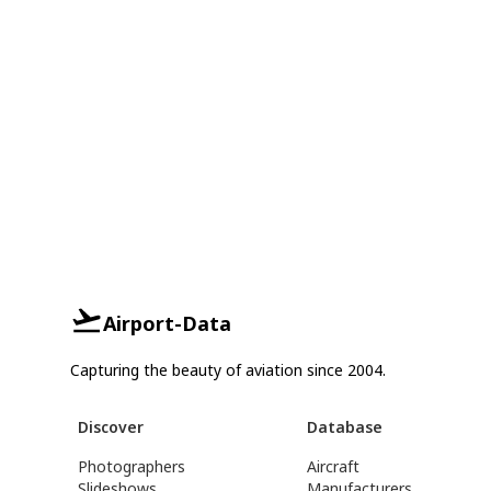
Airport-Data
Capturing the beauty of aviation since 2004.
Discover
Database
Photographers
Aircraft
Slideshows
Manufacturers