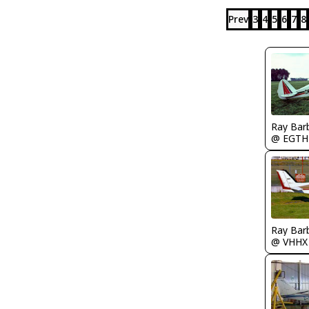
Prev
3
4
5
6
7
8
Ray Bar
@ EGTH
Ray Bar
@ VHHX