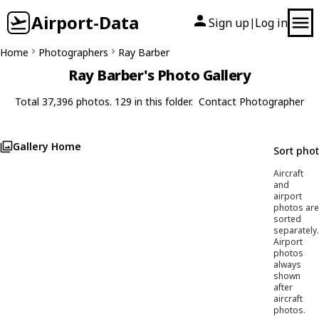
Airport-Data
Sign up
Log in
|
Home
Photographers
Ray Barber
Ray Barber's Photo Gallery
Total 37,396 photos. 129 in this folder.
Contact Photographer
Gallery Home
Sort pho
Aircraft
and
airport
photos are
sorted
separately.
Airport
photos
always
shown
after
aircraft
photos.