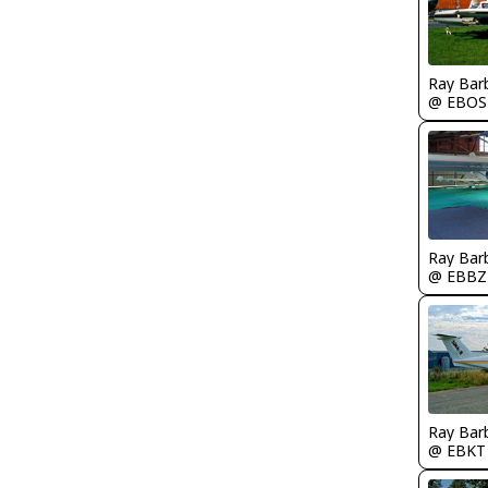
Ray Bar
@ EBOS
Ray Bar
@ EBBZ
Ray Bar
@ EBKT