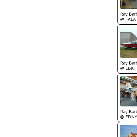
Ray Bar
@ FALA
Ray Bar
@ EBKT
Ray Bar
@ EDNY