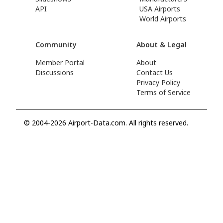
API
USA Airports
World Airports
Community
About & Legal
Member Portal
About
Discussions
Contact Us
Privacy Policy
Terms of Service
© 2004-2026 Airport-Data.com. All rights reserved.