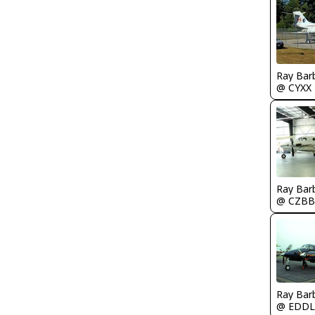
Ray Bar
@ CYXX
Ray Bar
@ CZBB
Ray Bar
@ EDDL