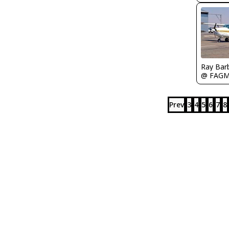
Ray Bar
@ FAG
Prev
3
4
5
6
7
8