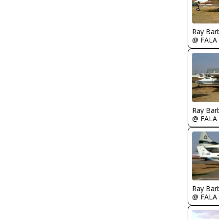
Ray Bar
@ FALA
Ray Bar
@ FALA
Ray Bar
@ FALA