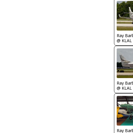
Ray Bar
@ KLAL
Ray Bar
@ KLAL
Ray Bar