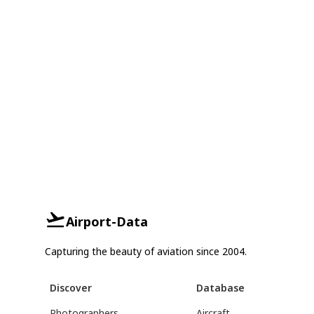
Airport-Data
Capturing the beauty of aviation since 2004.
Discover
Database
Photographers
Aircraft