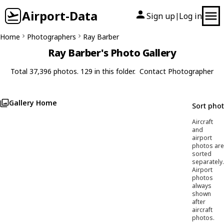
Airport-Data
Sign up
Log in
|
Home
Photographers
Ray Barber
Ray Barber's Photo Gallery
Total 37,396 photos. 129 in this folder.
Contact Photographer
Gallery Home
Sort pho
Aircraft
and
airport
photos are
sorted
separately.
Airport
photos
always
shown
after
aircraft
photos.