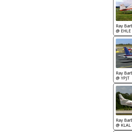
Ray Bar
@ EHLE
Ray Bar
@ YPJT
Ray Bar
@ KLAL