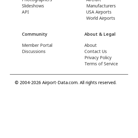
Slideshows
Manufacturers
API
USA Airports
World Airports
Community
About & Legal
Member Portal
About
Discussions
Contact Us
Privacy Policy
Terms of Service
© 2004-2026 Airport-Data.com. All rights reserved.