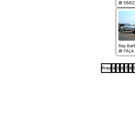
@ EBBZ
Ray Bar
@ FALA
Prev
4
5
6
7
8