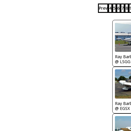
Prev
4
5
6
7
8
Ray Bar
@ LSGG
Ray Bar
@ EGSX