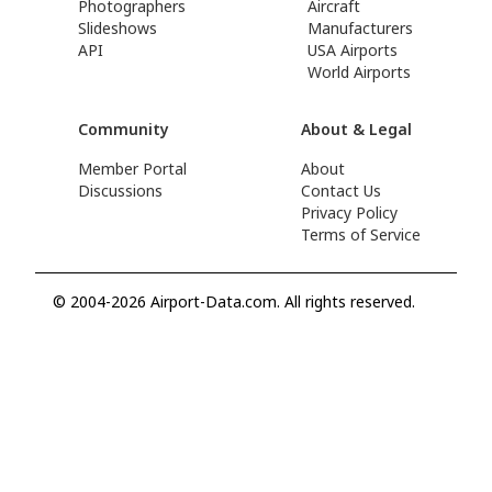
Photographers
Aircraft
Slideshows
Manufacturers
API
USA Airports
World Airports
Community
About & Legal
Member Portal
About
Discussions
Contact Us
Privacy Policy
Terms of Service
© 2004-2026 Airport-Data.com. All rights reserved.