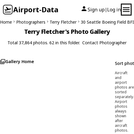
Airport-Data
Sign up
Log in
|
Home
Photographers
Terry Fletcher
30 Seattle Boeing Field BFI
Terry Fletcher's Photo Gallery
Total 37,864 photos. 62 in this folder.
Contact Photographer
Gallery Home
Sort pho
Aircraft
and
airport
photos are
sorted
separately.
Airport
photos
always
shown
after
aircraft
photos.