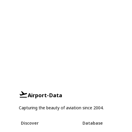
Airport-Data
Capturing the beauty of aviation since 2004.
Discover
Database