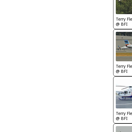
Terry Fl
@ BFI
Terry Fl
@ BFI
Terry Fl
@ BFI