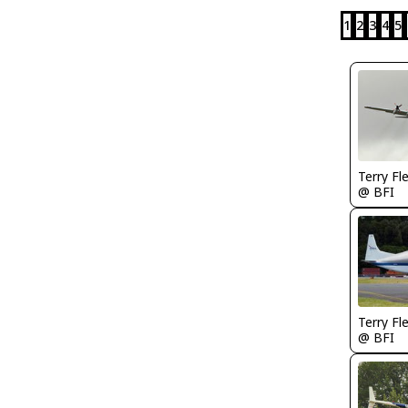
1
2
3
4
5
Terry Fl
@ BFI
Terry Fl
@ BFI