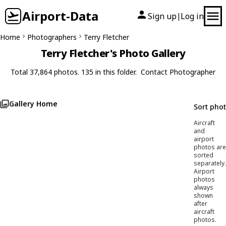
Airport-Data
Sign up
Log in
|
Home
Photographers
Terry Fletcher
Terry Fletcher's Photo Gallery
Total 37,864 photos. 135 in this folder.
Contact Photographer
Gallery Home
Sort pho
Aircraft
and
airport
photos are
sorted
separately.
Airport
photos
always
shown
after
aircraft
photos.