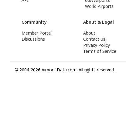
API
USA Airports
World Airports
Community
About & Legal
Member Portal
About
Discussions
Contact Us
Privacy Policy
Terms of Service
© 2004-2026 Airport-Data.com. All rights reserved.