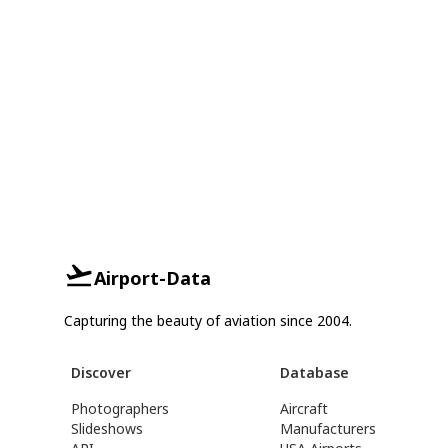
Airport-Data
Capturing the beauty of aviation since 2004.
Discover
Database
Photographers
Aircraft
Slideshows
Manufacturers