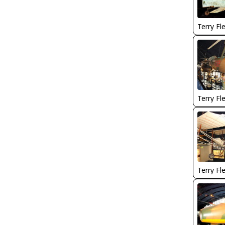
Terry Fl
Terry Fl
Terry Fl