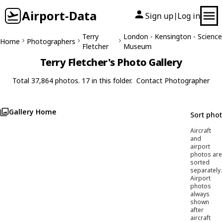
Airport-Data
Sign up
Log in
|
Terry
London - Kensington - Science
Home
Photographers
Fletcher
Museum
Terry Fletcher's Photo Gallery
Total 37,864 photos. 17 in this folder.
Contact Photographer
Gallery Home
Sort pho
Aircraft
and
airport
photos are
sorted
separately.
Airport
photos
always
shown
after
aircraft