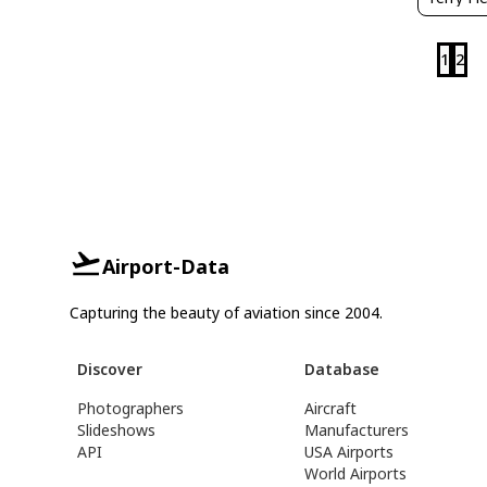
1
2
Airport-Data
Capturing the beauty of aviation since 2004.
Discover
Database
Photographers
Aircraft
Slideshows
Manufacturers
API
USA Airports
World Airports