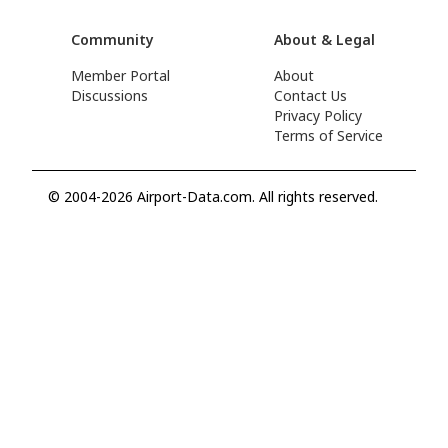
Community
About & Legal
Member Portal
About
Discussions
Contact Us
Privacy Policy
Terms of Service
© 2004-2026 Airport-Data.com. All rights reserved.