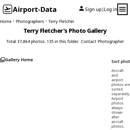
Airport-Data
Sign up
Log in
|
Home
Photographers
Terry Fletcher
Terry Fletcher's Photo Gallery
Total 37,864 photos. 135 in this folder.
Contact Photographer
Gallery Home
Sort pho
Aircraft
and
airport
photos are
sorted
separately.
Airport
photos
always
shown
after
aircraft
photos.