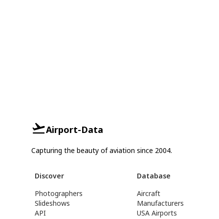
Airport-Data
Capturing the beauty of aviation since 2004.
Discover
Database
Photographers
Aircraft
Slideshows
Manufacturers
API
USA Airports