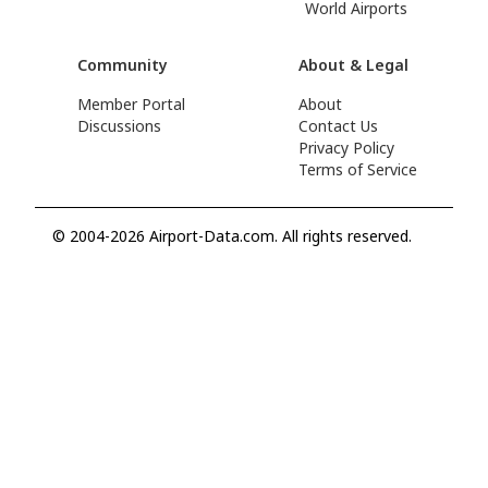
World Airports
Community
About & Legal
Member Portal
About
Discussions
Contact Us
Privacy Policy
Terms of Service
© 2004-2026 Airport-Data.com. All rights reserved.