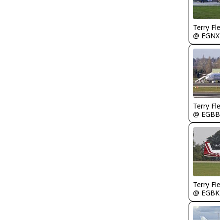
Terry Fl
@ EGNX
Terry Fl
@ EGBB
Terry Fl
@ EGBK