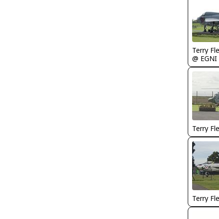
Terry Fl
@ EGNI
Terry Fl
Terry Fl