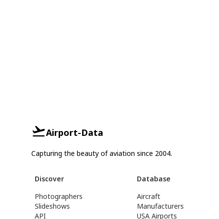
Airport-Data
Capturing the beauty of aviation since 2004.
Discover
Database
Photographers
Aircraft
Slideshows
Manufacturers
API
USA Airports