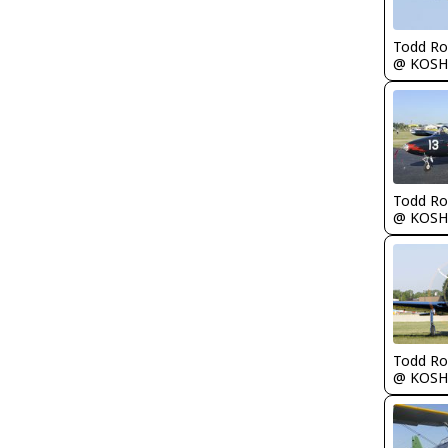
Todd Ro
@ KOSH
Todd Ro
@ KOSH
Todd Ro
@ KOSH