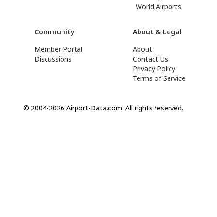
World Airports
Community
About & Legal
Member Portal
About
Discussions
Contact Us
Privacy Policy
Terms of Service
© 2004-2026 Airport-Data.com. All rights reserved.