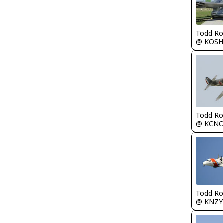
Todd Ro
@ KOSH
Todd Ro
@ KCN
Todd Ro
@ KNZY