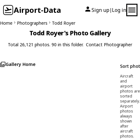
Airport-Data
Sign up
Log in
|
Home
Photographers
Todd Royer
Todd Royer's Photo Gallery
Total 26,121 photos. 90 in this folder.
Contact Photographer
Gallery Home
Sort pho
Aircraft
and
airport
photos are
sorted
separately.
Airport
photos
always
shown
after
aircraft
photos.