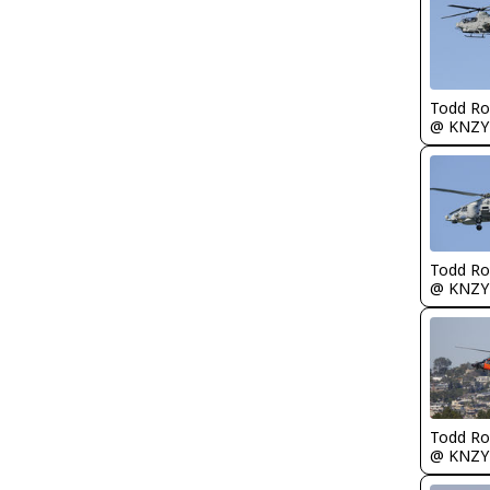
Todd Ro
@ KNZY
Todd Ro
@ KNZY
Todd Ro
@ KNZY