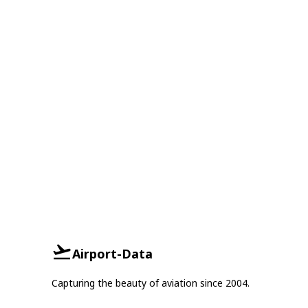
Airport-Data
Capturing the beauty of aviation since 2004.