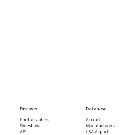
Discover
Database
Photographers
Aircraft
Slideshows
Manufacturers
API
USA Airports