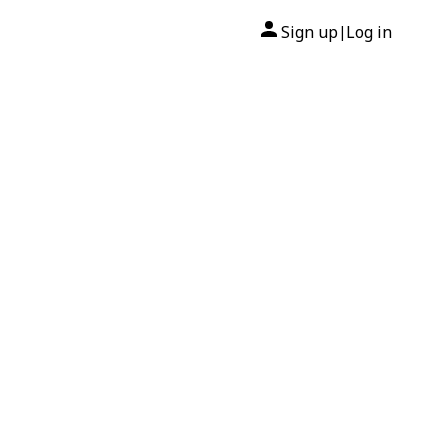
Sign up
Log in
|