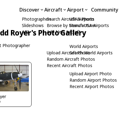
Discover
Aircraft
Airport
Community
Photographers
Search Aircraft & Photo
USA Airports
Slideshows
Browse by Manufacturer
Search USA Airports
dd Royer's Photo Gallery
API
Add New Aircraft
t Photographer
World Airports
Upload Aircraft Photo
Search World Airports
Random Aircraft Photos
Recent Aircraft Photos
Upload Airport Photo
Random Airport Photos
Recent Airport Photos
yer
O