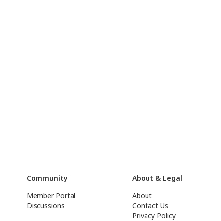
Community
About & Legal
Member Portal
About
Discussions
Contact Us
Privacy Policy