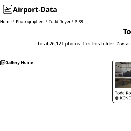
Airport-Data
Home
Photographers
Todd Royer
P-39
To
Total 26,121 photos. 1 in this folder.
Contac
Gallery Home
Todd Ro
@ KCN