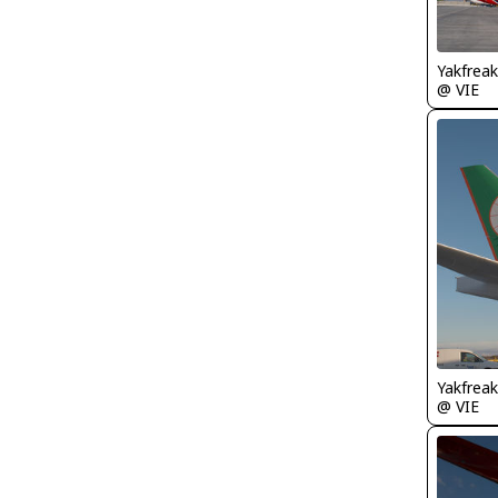
Yakfreak
@ VIE
Yakfreak
@ VIE