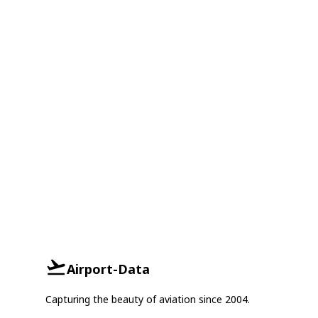
Airport-Data
Capturing the beauty of aviation since 2004.