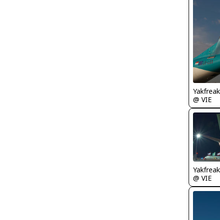
Yakfreak
@ VIE
Yakfreak
@ VIE