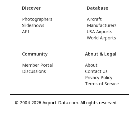
Discover
Database
Photographers
Aircraft
Slideshows
Manufacturers
API
USA Airports
World Airports
Community
About & Legal
Member Portal
About
Discussions
Contact Us
Privacy Policy
Terms of Service
© 2004-2026 Airport-Data.com. All rights reserved.