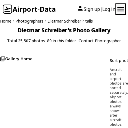
Airport-Data
Sign up
Log in
|
Home
Photographers
Dietmar Schreiber
tails
Dietmar Schreiber's Photo Gallery
Total 25,507 photos. 89 in this folder.
Contact Photographer
Gallery Home
Sort pho
Aircraft
and
airport
photos are
sorted
separately.
Airport
photos
always
shown
after
aircraft
photos.