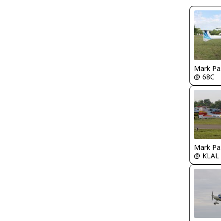
Mark Pa
@ 68C
Mark Pa
@ KLAL