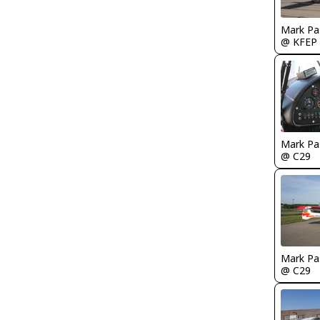
Mark Pa
@ KFEP
Mark Pa
@ C29
Mark Pa
@ C29