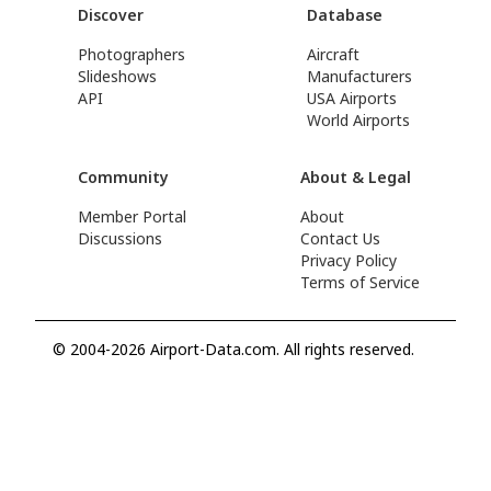
Discover
Database
Photographers
Aircraft
Slideshows
Manufacturers
API
USA Airports
World Airports
Community
About & Legal
Member Portal
About
Discussions
Contact Us
Privacy Policy
Terms of Service
© 2004-2026 Airport-Data.com. All rights reserved.