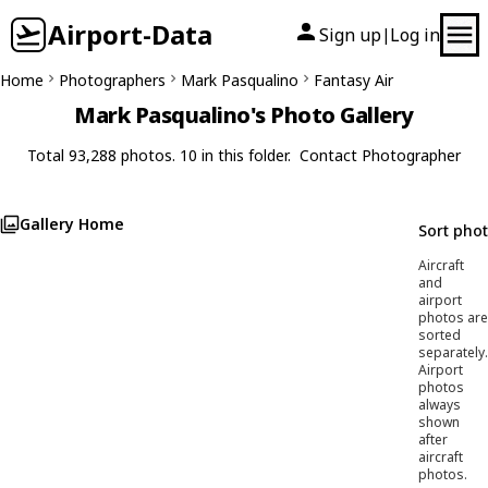
Airport-Data
Sign up
Log in
|
Home
Photographers
Mark Pasqualino
Fantasy Air
Mark Pasqualino's Photo Gallery
Total 93,288 photos. 10 in this folder.
Contact Photographer
Gallery Home
Sort pho
Aircraft
and
airport
photos are
sorted
separately.
Airport
photos
always
shown
after
aircraft
photos.