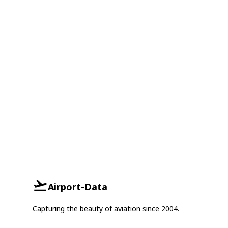
Airport-Data
Capturing the beauty of aviation since 2004.