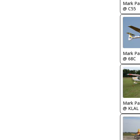
Mark Pa
@ C55
Mark Pa
@ 68C
Mark Pa
@ KLAL