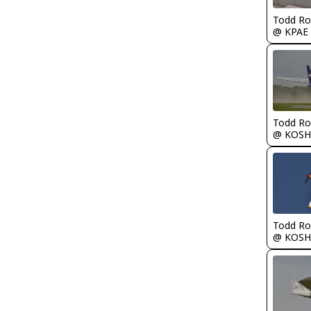
Todd Ro
@ KPAE
Todd Ro
@ KOSH
Todd Ro
@ KOSH