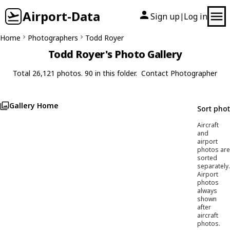
Airport-Data
Sign up
Log in
|
Home
Photographers
Todd Royer
Todd Royer's Photo Gallery
Total 26,121 photos. 90 in this folder.
Contact Photographer
Gallery Home
Sort pho
Aircraft
and
airport
photos are
sorted
separately.
Airport
photos
always
shown
after
aircraft
photos.