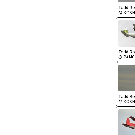
Todd Ro
@ KOSH
Todd Ro
@ PANC
Todd Ro
@ KOSH