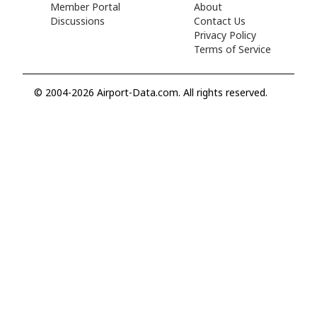
Member Portal
About
Discussions
Contact Us
Privacy Policy
Terms of Service
© 2004-2026 Airport-Data.com. All rights reserved.