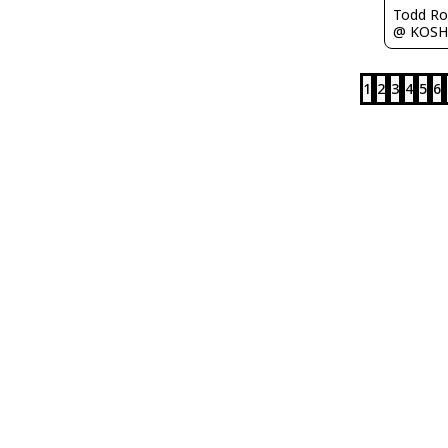
Todd Ro
@ KOSH
1
2
3
4
5
6