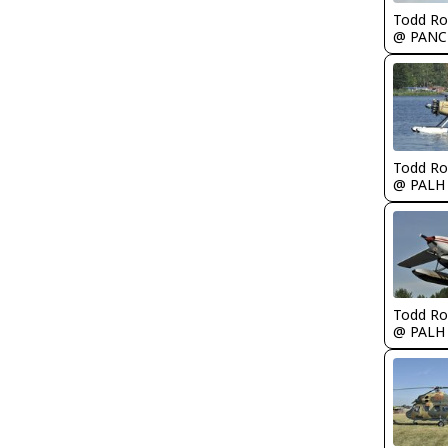
Todd Ro
@ PANC
Todd Ro
@ PALH
Todd Ro
@ PALH