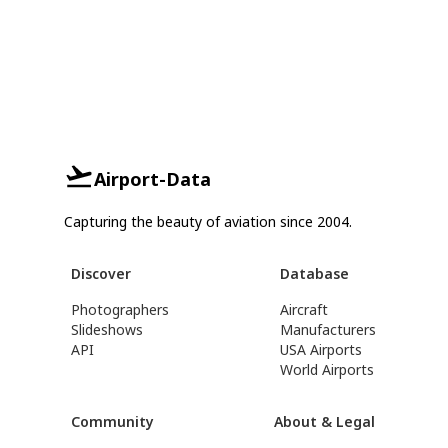
Airport-Data
Capturing the beauty of aviation since 2004.
Discover
Database
Photographers
Aircraft
Slideshows
Manufacturers
API
USA Airports
World Airports
Community
About & Legal