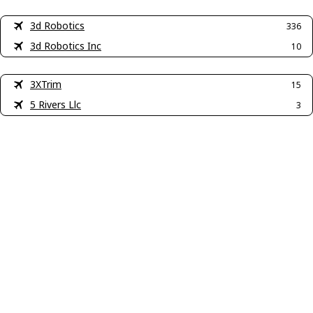
3d Robotics
336
3d Robotics Inc
10
3XTrim
15
5 Rivers Llc
3