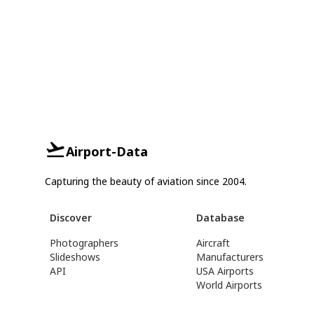
Airport-Data
Capturing the beauty of aviation since 2004.
Discover
Database
Photographers
Aircraft
Slideshows
Manufacturers
API
USA Airports
World Airports