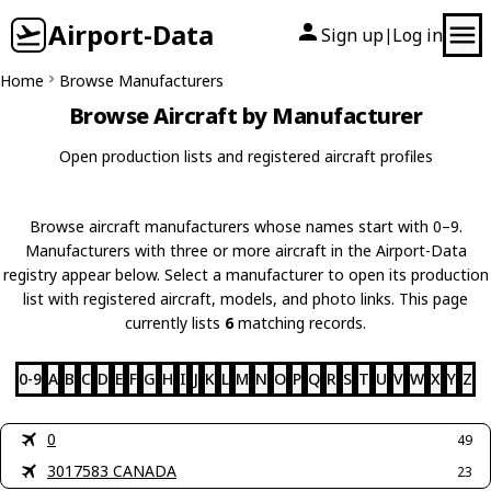
Airport-Data
Sign up
Log in
|
Home
Browse Manufacturers
Browse Aircraft by Manufacturer
Open production lists and registered aircraft profiles
Browse aircraft manufacturers whose names start with 0–9.
Manufacturers with three or more aircraft in the Airport-Data
registry appear below. Select a manufacturer to open its production
list with registered aircraft, models, and photo links. This page
currently lists
6
matching records.
0-9
A
B
C
D
E
F
G
H
I
J
K
L
M
N
O
P
Q
R
S
T
U
V
W
X
Y
Z
0
49
3017583 CANADA
23