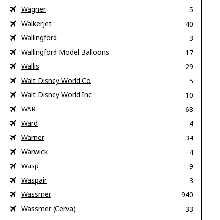
Wagner
5
Walkerjet
40
Wallingford
3
Wallingford Model Balloons
17
Wallis
29
Walt Disney World Co
5
Walt Disney World Inc
10
WAR
68
Ward
4
Warner
34
Warwick
4
Wasp
9
Waspair
3
Wassmer
940
Wassmer (Cerva)
33