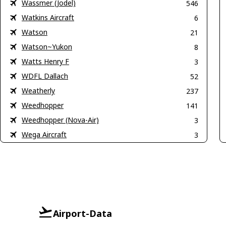
Wassmer (Jodel)
546
Watkins Aircraft
6
Watson
21
Watson~Yukon
8
Watts Henry F
3
WDFL Dallach
52
Weatherly
237
Weedhopper
141
Weedhopper (Nova-Air)
3
Wega Aircraft
3
Airport-Data