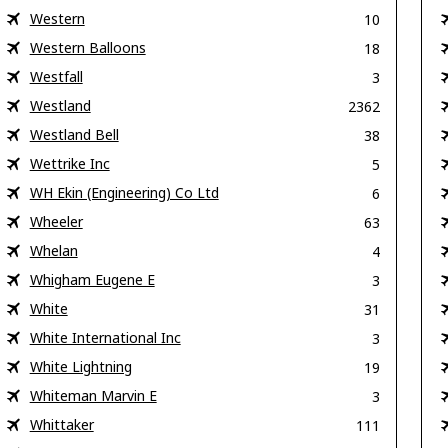
Western
10
Western Balloons
18
Westfall
3
Westland
2362
Westland Bell
38
Wettrike Inc
5
WH Ekin (Engineering) Co Ltd
6
Wheeler
63
Whelan
4
Whigham Eugene E
3
White
31
White International Inc
3
White Lightning
19
Whiteman Marvin E
3
Whittaker
111