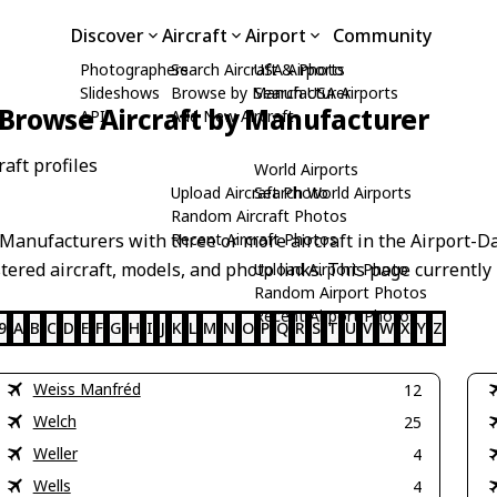
Discover
Aircraft
Airport
Community
Photographers
Search Aircraft & Photo
USA Airports
Slideshows
Browse by Manufacturer
Search USA Airports
Browse Aircraft by Manufacturer
API
Add New Aircraft
aft profiles
World Airports
Upload Aircraft Photo
Search World Airports
Random Aircraft Photos
anufacturers with three or more aircraft in the Airport-Da
Recent Aircraft Photos
stered aircraft, models, and photo links. This page currently 
Upload Airport Photo
Random Airport Photos
Recent Airport Photos
9
A
B
C
D
E
F
G
H
I
J
K
L
M
N
O
P
Q
R
S
T
U
V
W
X
Y
Z
Weiss Manfréd
12
Welch
25
Weller
4
Wells
4