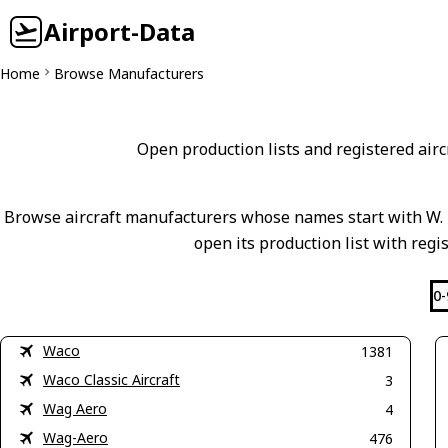
Airport-Data
Home
Browse Manufacturers
Open production lists and registered aircr
Browse aircraft manufacturers whose names start with W. M
open its production list with regi
0-
Waco
1381
Waco Classic Aircraft
3
Wag Aero
4
Wag-Aero
476