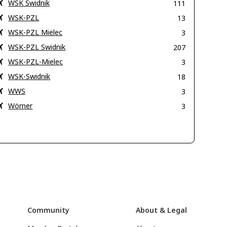
WSK Swidnik
111
WSK-PZL
13
WSK-PZL Mielec
3
WSK-PZL Swidnik
207
WSK-PZL-Mielec
3
WSK-Swidnik
18
WWS
3
Wörner
3
Community
About & Legal