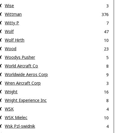
Wise
3
Wittman
376
Witty P
7
Wolf
47
Wolf Hirth
10
Wood
23
Woodys Pusher
5
World Aircraft Co
8
Worldwide Aeros Corp
9
Wren Aircraft Corp
3
Wright
16
Wright Experience Inc
8
WSK
4
WSK Mielec
10
Wsk Pzl-swidnik
4