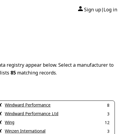
Sign up
Log in
|
ta registry appear below. Select a manufacturer to
lists
85
matching records.
Windward Performance
8
Windward Performance Ltd
3
Wing
12
Winzen International
3