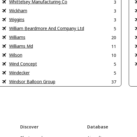
Whittelsey Manufacturing Co
3
Wickham
3
Wiggins
3
William Beardmore And Company Ltd
5
Williams
20
Williams Md
11
Wilson
10
Wind Concept
5
Windecker
5
Windsor Balloon Group
37
Discover
Database