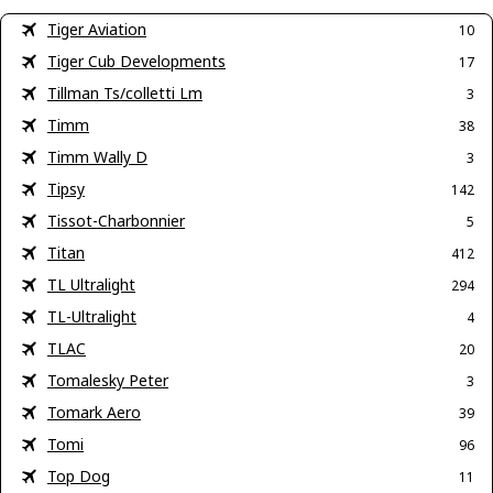
Tiger Aviation
10
Tiger Cub Developments
17
Tillman Ts/colletti Lm
3
Timm
38
Timm Wally D
3
Tipsy
142
Tissot-Charbonnier
5
Titan
412
TL Ultralight
294
TL-Ultralight
4
TLAC
20
Tomalesky Peter
3
Tomark Aero
39
Tomi
96
Top Dog
11