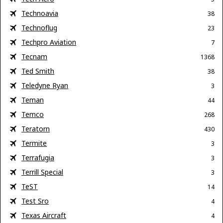
Technoavia
38
Technoflug
23
Techpro Aviation
7
Tecnam
1368
Ted Smith
38
Teledyne Ryan
3
Teman
44
Temco
268
Teratorn
430
Termite
3
Terrafugia
3
Terrill Special
3
TeST
14
Test Sro
4
Texas Aircraft
4