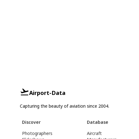
Airport-Data
Capturing the beauty of aviation since 2004.
Discover
Database
Photographers
Aircraft