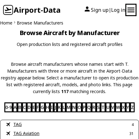
Airport-Data
Sign up
Log in
|
Home
Browse Manufacturers
Browse Aircraft by Manufacturer
Open production lists and registered aircraft profiles
Browse aircraft manufacturers whose names start with T.
Manufacturers with three or more aircraft in the Airport-Data
registry appear below. Select a manufacturer to open its production
list with registered aircraft, models, and photo links. This page
currently lists
117
matching records.
0-9
A
B
C
D
E
F
G
H
I
J
K
L
M
N
O
P
Q
R
S
T
U
V
W
X
Y
Z
TAG
4
TAG Aviation
31