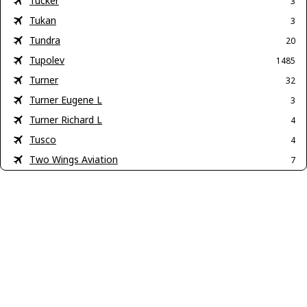
Tucker
3
Tukan
3
Tundra
20
Tupolev
1485
Turner
32
Turner Eugene L
3
Turner Richard L
4
Tusco
4
Two Wings Aviation
7