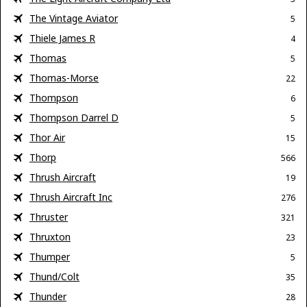
The Vintage Aviator
5
Thiele James R
4
Thomas
5
Thomas-Morse
22
Thompson
6
Thompson Darrel D
5
Thor Air
15
Thorp
566
Thrush Aircraft
19
Thrush Aircraft Inc
276
Thruster
321
Thruxton
23
Thumper
5
Thund/Colt
35
Thunder
28