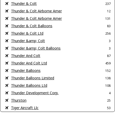
Thunder & Colt
237
Thunder & Colt Airborne Amer
12
Thunder & Colt Airborne Amer
131
Thunder & Colt Balloons
83
Thunder & Colt Ltd
256
Thunder &amp; Colt
3
Thunder &amp; Colt Balloons
3
Thunder And Colt
87
Thunder And Colt Ltd
459
Thunder Balloons
152
Thunder Balloons Limited
138
Thunder Balloons Ltd
108
Thunder Development Corp.
4
Thurston
25
Tiger Aircraft Llc
53