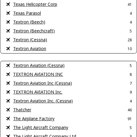
Texas Helicopter Corp
41
Texas Parasol
4
Textron (Beech)
4
Textron (Beechcraft)
5
Textron (Cessna)
28
Textron Aviation
10
Textron Aviation (Cessna)
5
TEXTRON AVIATION INC
8
Textron Aviation Inc (Cessna)
7
TEXTRON AVIATION Inc.
9
Textron Aviation Inc. (Cessna)
4
Thatcher
46
The Airplane Factory
91
The Light Aircraft Company
5
The Light Aircraft Company Ltd
3