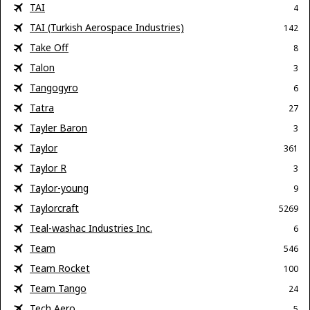
TAI
4
TAI (Turkish Aerospace Industries)
142
Take Off
8
Talon
3
Tangogyro
6
Tatra
27
Tayler Baron
3
Taylor
361
Taylor R
3
Taylor-young
9
Taylorcraft
5269
Teal-washac Industries Inc.
6
Team
546
Team Rocket
100
Team Tango
24
Tech Aero
5