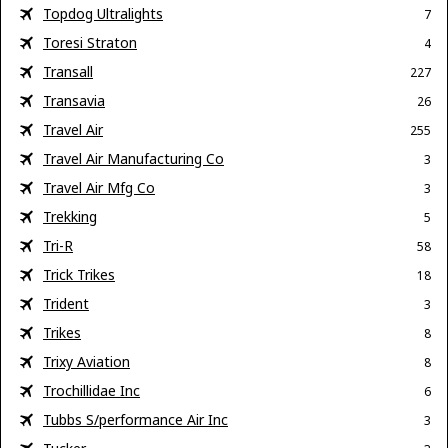
Topdog Ultralights
7
Toresi Straton
4
Transall
227
Transavia
26
Travel Air
255
Travel Air Manufacturing Co
3
Travel Air Mfg Co
3
Trekking
5
Tri-R
58
Trick Trikes
18
Trident
3
Trikes
8
Trixy Aviation
8
Trochillidae Inc
6
Tubbs S/performance Air Inc
3