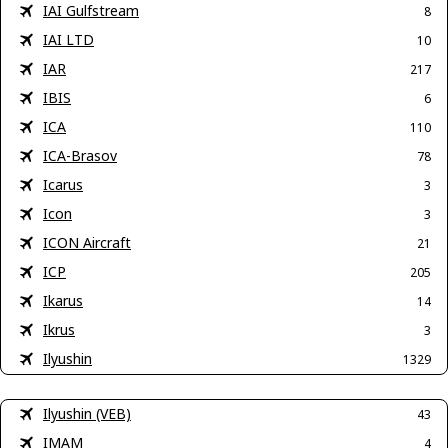
IAI Gulfstream
8
IAI LTD
10
IAR
217
IBIS
6
ICA
110
ICA-Brasov
78
Icarus
3
Icon
3
ICON Aircraft
21
ICP
205
Ikarus
14
Ikrus
3
Ilyushin
1329
Ilyushin (VEB)
43
IMAM
4