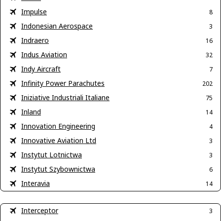
Impulse
8
Indonesian Aerospace
3
Indraero
16
Indus Aviation
32
Indy Aircraft
7
Infinity Power Parachutes
202
Iniziative Industriali Italiane
75
Inland
14
Innovation Engineering
4
Innovative Aviation Ltd
3
Instytut Lotnictwa
3
Instytut Szybownictwa
6
Interavia
14
Interceptor
3