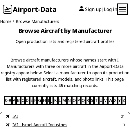
Airport-Data
Sign up
Log in
|
Home
Browse Manufacturers
Browse Aircraft by Manufacturer
Open production lists and registered aircraft profiles
Browse aircraft manufacturers whose names start with I.
Manufacturers with three or more aircraft in the Airport-Data
registry appear below. Select a manufacturer to open its production
list with registered aircraft, models, and photo links. This page
currently lists
45
matching records.
0-9
A
B
C
D
E
F
G
H
I
J
K
L
M
N
O
P
Q
R
S
T
U
V
W
X
Y
Z
IAI
21
IAI - Israel Aircraft Industries
3