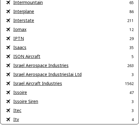
Intermountain
65
Interplane
86
Interstate
211
Iomax
12
IPTN
29
Isaacs
35
ISON Aircraft
5
Israel Aerospace Industries
263
Israel Aerospace IndustriesIai Ltd
3
Israel Aircraft Industries
1562
Issoire
47
Issoire Siren
3
Itec
3
Itv
4