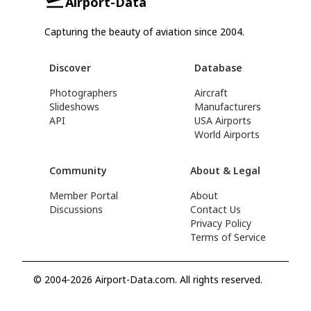
Airport-Data
Capturing the beauty of aviation since 2004.
Discover
Database
Photographers
Aircraft
Slideshows
Manufacturers
API
USA Airports
World Airports
Community
About & Legal
Member Portal
About
Discussions
Contact Us
Privacy Policy
Terms of Service
© 2004-2026 Airport-Data.com. All rights reserved.