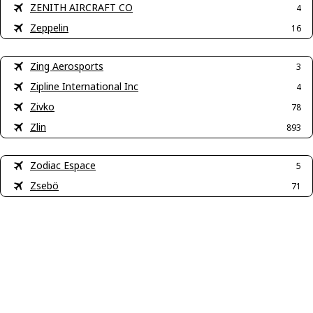
ZENITH AIRCRAFT CO
4
Zeppelin
16
Zing Aerosports
3
Zipline International Inc
4
Zivko
78
Zlin
893
Zodiac Espace
5
Zsebö
71