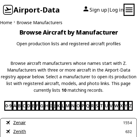
Airport-Data
Sign up
Log in
|
Home
Browse Manufacturers
Browse Aircraft by Manufacturer
Open production lists and registered aircraft profiles
Browse aircraft manufacturers whose names start with Z.
Manufacturers with three or more aircraft in the Airport-Data
registry appear below. Select a manufacturer to open its production
list with registered aircraft, models, and photo links. This page
currently lists
10
matching records.
0-9
A
B
C
D
E
F
G
H
I
J
K
L
M
N
O
P
Q
R
S
T
U
V
W
X
Y
Z
Zenair
1554
Zenith
632