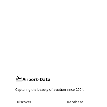
Airport-Data
Capturing the beauty of aviation since 2004.
Discover
Database