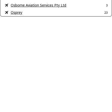
Osborne Aviation Services Pty Ltd
3
Osprey
23