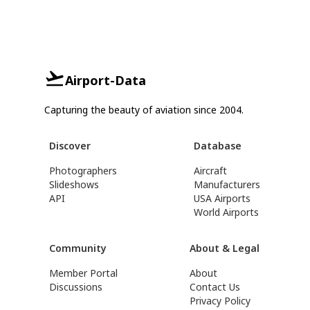
Airport-Data
Capturing the beauty of aviation since 2004.
Discover
Database
Photographers
Aircraft
Slideshows
Manufacturers
API
USA Airports
World Airports
Community
About & Legal
Member Portal
About
Discussions
Contact Us
Privacy Policy