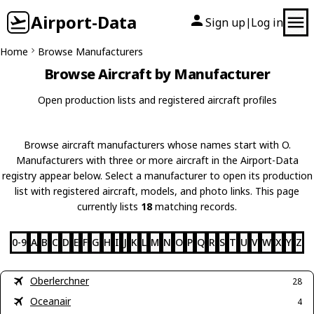
Airport-Data
Sign up
Log in
|
Home
Browse Manufacturers
Browse Aircraft by Manufacturer
Open production lists and registered aircraft profiles
Browse aircraft manufacturers whose names start with O.
Manufacturers with three or more aircraft in the Airport-Data
registry appear below. Select a manufacturer to open its production
list with registered aircraft, models, and photo links. This page
currently lists
18
matching records.
0-9
A
B
C
D
E
F
G
H
I
J
K
L
M
N
O
P
Q
R
S
T
U
V
W
X
Y
Z
Oberlerchner
28
Oceanair
4