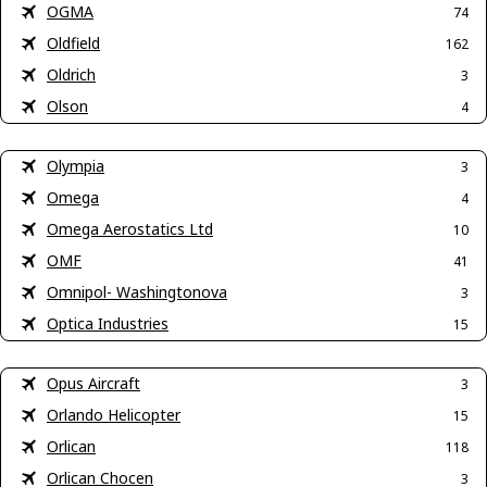
OGMA
74
Oldfield
162
Oldrich
3
Olson
4
Olympia
3
Omega
4
Omega Aerostatics Ltd
10
OMF
41
Omnipol- Washingtonova
3
Optica Industries
15
Opus Aircraft
3
Orlando Helicopter
15
Orlican
118
Orlican Chocen
3