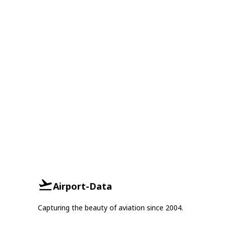
Airport-Data
Capturing the beauty of aviation since 2004.