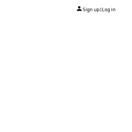
Sign up
Log in
|