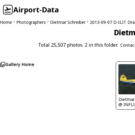
Airport-Data
Home
Photographers
Dietmar Schreiber
2013-09-07 D-ILIT Dr
Dietm
Total 25,507 photos. 2 in this folder.
Contac
Gallery Home
@ INFL