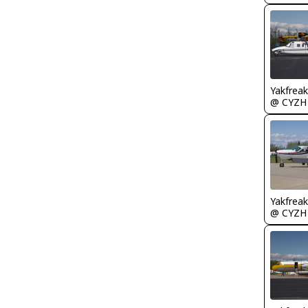
Yakfreak
@ CYZH
Yakfreak
@ CYZH