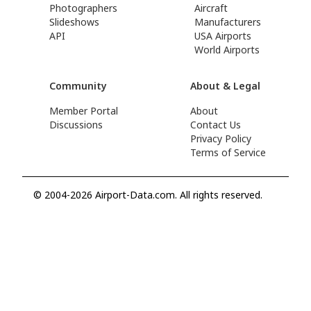
Photographers
Aircraft
Slideshows
Manufacturers
API
USA Airports
World Airports
Community
About & Legal
Member Portal
About
Discussions
Contact Us
Privacy Policy
Terms of Service
© 2004-2026 Airport-Data.com. All rights reserved.