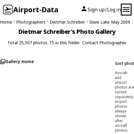
Airport-Data
Sign up
Log in
|
Home
Photographers
Dietmar Schreiber
Slave Lake May 2009
Dietmar Schreiber's Photo Gallery
Total 25,507 photos. 15 in this folder.
Contact Photographer
Gallery Home
Sort pho
Aircraft
and
airport
photos are
sorted
separately.
Airport
photos
always
shown
after
aircraft
photos.