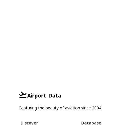
Airport-Data
Capturing the beauty of aviation since 2004.
Discover
Database