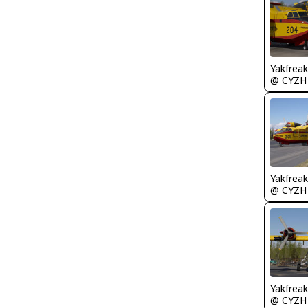
Yakfreak
@ CYZH
Yakfreak
@ CYZH
Yakfreak
@ CYZH