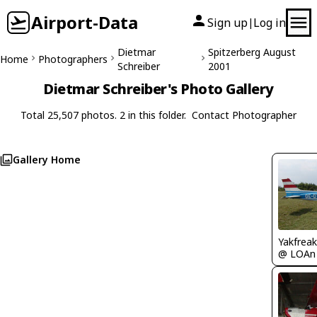
Airport-Data
Sign up
Log in
|
Dietmar
Spitzerberg August
Home
Photographers
Schreiber
2001
Dietmar Schreiber's Photo Gallery
Total 25,507 photos. 2 in this folder.
Contact Photographer
Gallery Home
Yakfreak
@ LOAn