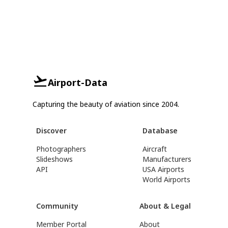
Airport-Data
Capturing the beauty of aviation since 2004.
Discover
Database
Photographers
Aircraft
Slideshows
Manufacturers
API
USA Airports
World Airports
Community
About & Legal
Member Portal
About