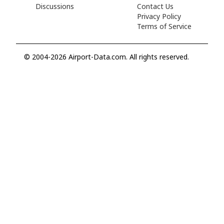
Discussions
Contact Us
Privacy Policy
Terms of Service
© 2004-2026 Airport-Data.com. All rights reserved.