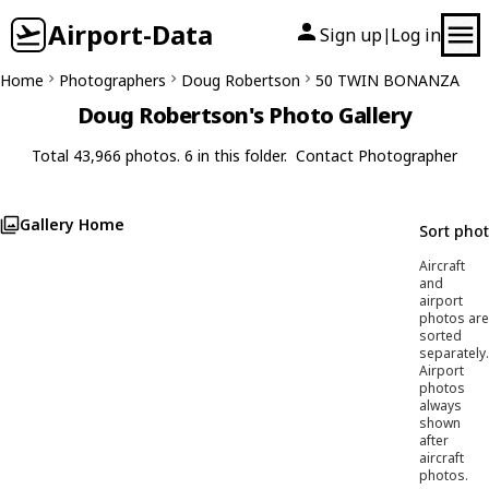
Airport-Data
Sign up
Log in
|
Home
Photographers
Doug Robertson
50 TWIN BONANZA
Doug Robertson's Photo Gallery
Total 43,966 photos. 6 in this folder.
Contact Photographer
Gallery Home
Sort pho
Aircraft
and
airport
photos are
sorted
separately.
Airport
photos
always
shown
after
aircraft
photos.