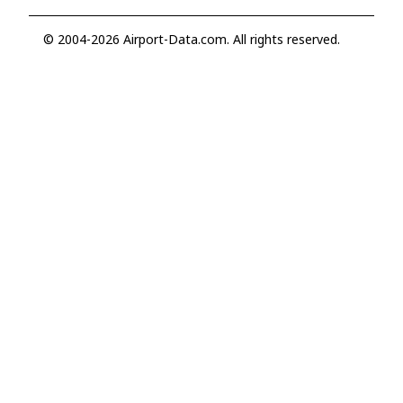
© 2004-2026 Airport-Data.com. All rights reserved.