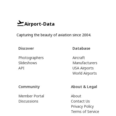
Airport-Data
Capturing the beauty of aviation since 2004.
Discover
Database
Photographers
Aircraft
Slideshows
Manufacturers
API
USA Airports
World Airports
Community
About & Legal
Member Portal
About
Discussions
Contact Us
Privacy Policy
Terms of Service