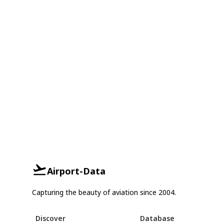
Airport-Data
Capturing the beauty of aviation since 2004.
Discover
Database