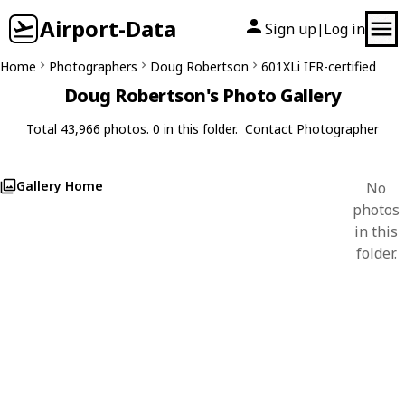
Airport-Data
Sign up
Log in
|
Home
Photographers
Doug Robertson
601XLi IFR-certified
Doug Robertson's Photo Gallery
Total 43,966 photos. 0 in this folder.
Contact Photographer
Gallery Home
No
photos
in this
folder.