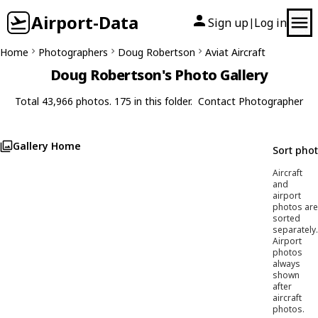
Airport-Data
Sign up
Log in
|
Home
Photographers
Doug Robertson
Aviat Aircraft
Doug Robertson's Photo Gallery
Total 43,966 photos. 175 in this folder.
Contact Photographer
Gallery Home
Sort pho
Aircraft
and
airport
photos are
sorted
separately.
Airport
photos
always
shown
after
aircraft
photos.