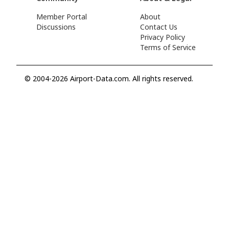
Member Portal
About
Discussions
Contact Us
Privacy Policy
Terms of Service
© 2004-2026 Airport-Data.com. All rights reserved.