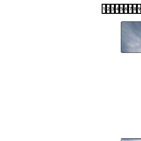
1
2
3
4
5
6
7
8
9