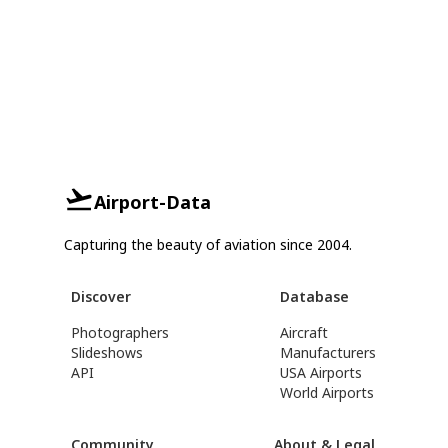
Airport-Data
Capturing the beauty of aviation since 2004.
Discover
Database
Photographers
Aircraft
Slideshows
Manufacturers
API
USA Airports
World Airports
Community
About & Legal