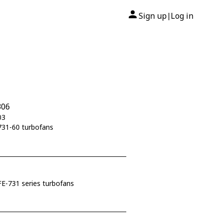
Sign up
Log in
|
306
03
731-60 turbofans
E-731 series turbofans