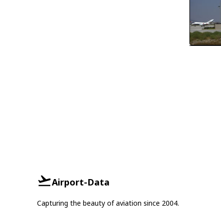
Airport-Data
Capturing the beauty of aviation since 2004.