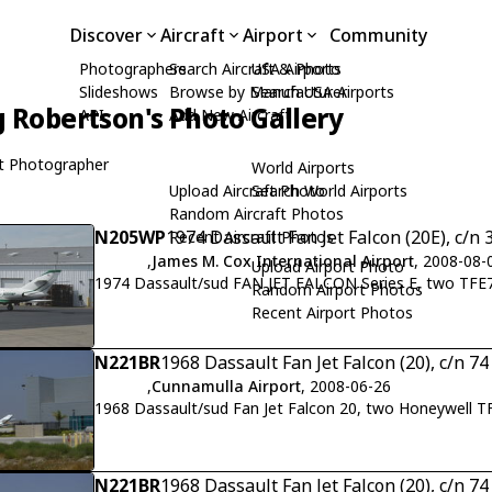
Discover
Aircraft
Airport
Community
Photographers
Search Aircraft & Photo
USA Airports
Slideshows
Browse by Manufacturer
Search USA Airports
 Robertson's Photo Gallery
API
Add New Aircraft
t Photographer
World Airports
Upload Aircraft Photo
Search World Airports
Random Aircraft Photos
N205WP
1974 Dassault Fan Jet Falcon (20E), c/n 
Recent Aircraft Photos
,
James M. Cox International Airport
, 2008-08-
Upload Airport Photo
1974 Dassault/sud FAN JET FALCON Series E, two TFE
Random Airport Photos
Recent Airport Photos
N221BR
1968 Dassault Fan Jet Falcon (20), c/n 74
,
Cunnamulla Airport
, 2008-06-26
1968 Dassault/sud Fan Jet Falcon 20, two Honeywell TF
N221BR
1968 Dassault Fan Jet Falcon (20), c/n 74