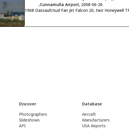
,
Cunnamulla Airport
, 2008-06-26
1968 Dassault/sud Fan Jet Falcon 20, two Honeywell TF
Discover
Database
Photographers
Aircraft
Slideshows
Manufacturers
API
USA Airports