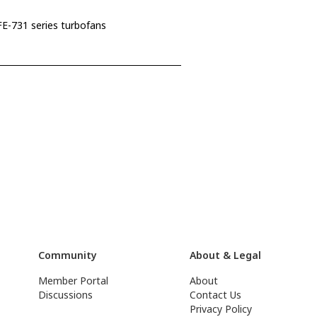
E-731 series turbofans
Community
About & Legal
Member Portal
About
Discussions
Contact Us
Privacy Policy