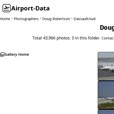
Airport-Data
Home
Photographers
Doug Robertson
Dassault/sud
Doug
Total 43,966 photos. 3 in this folder.
Contac
Gallery Home