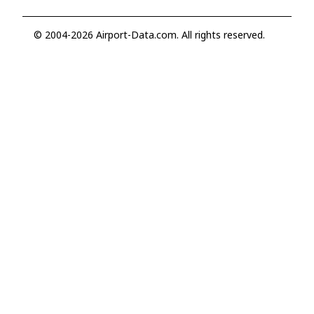
© 2004-2026 Airport-Data.com. All rights reserved.