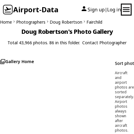
Airport-Data
Sign up
Log in
|
Home
Photographers
Doug Robertson
Fairchild
Doug Robertson's Photo Gallery
Total 43,966 photos. 86 in this folder.
Contact Photographer
Gallery Home
Sort pho
Aircraft
and
airport
photos are
sorted
separately.
Airport
photos
always
shown
after
aircraft
photos.