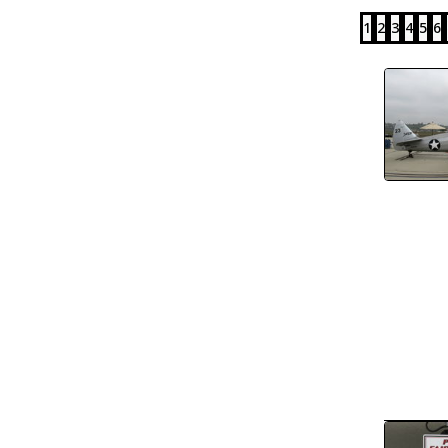
1
2
3
4
5
6