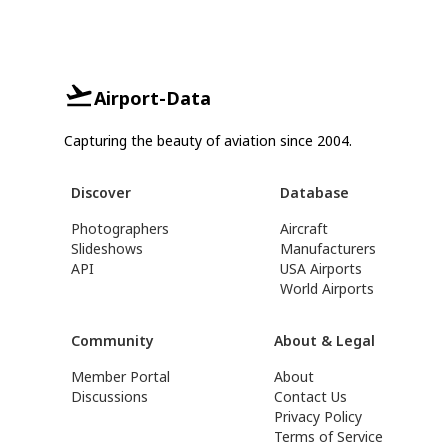
Airport-Data
Capturing the beauty of aviation since 2004.
Discover
Database
Photographers
Aircraft
Slideshows
Manufacturers
API
USA Airports
World Airports
Community
About & Legal
Member Portal
About
Discussions
Contact Us
Privacy Policy
Terms of Service