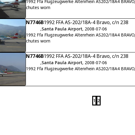
1992 Ffa Flugzeugwerke Altenrhein AS202/18A4 BRAVO,
chutes worn
N7746B
1992 FFA AS-202/18A-4 Bravo, c/n 238
,
Santa Paula Airport
, 2008-07-06
1992 Ffa Flugzeugwerke Altenrhein AS202/18A4 BRAVO, 
chutes worn
N7746B
1992 FFA AS-202/18A-4 Bravo, c/n 238
,
Santa Paula Airport
, 2008-07-06
1992 Ffa Flugzeugwerke Altenrhein AS202/18A4 BRAVO,
1
2