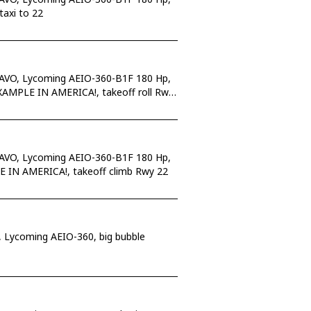
taxi to 22
RAVO, Lycoming AEIO-360-B1F 180 Hp,
 EXAMPLE IN AMERICA!, takeoff roll Rwy
RAVO, Lycoming AEIO-360-B1F 180 Hp,
LE IN AMERICA!, takeoff climb Rwy 22
 Lycoming AEIO-360, big bubble