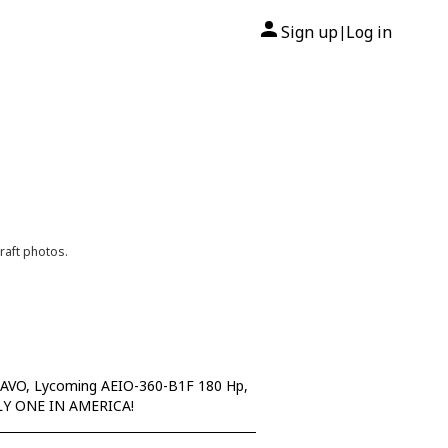
Sign up
Log in
|
raft photos.
RAVO, Lycoming AEIO-360-B1F 180 Hp,
 ONLY ONE IN AMERICA!