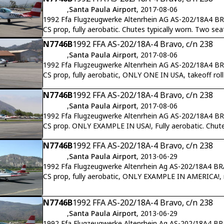
,
Santa Paula Airport
, 2017-08-06
1992 Ffa Flugzeugwerke Altenrhein AG AS-202/18A4 B
CS prop, fully aerobatic. Chutes typically worn. Two s
N7746B
1992 FFA AS-202/18A-4 Bravo, c/n 238
,
Santa Paula Airport
, 2017-08-06
1992 Ffa Flugzeugwerke Altenrhein AG AS-202/18A4 B
CS prop, fully aerobatic, ONLY ONE IN USA, takeoff rol
N7746B
1992 FFA AS-202/18A-4 Bravo, c/n 238
,
Santa Paula Airport
, 2017-08-06
1992 Ffa Flugzeugwerke Altenrhein AG AS-202/18A4 B
CS prop. ONLY EXAMPLE IN USA!, Fully aerobatic. Chute
N7746B
1992 FFA AS-202/18A-4 Bravo, c/n 238
,
Santa Paula Airport
, 2013-06-29
1992 Ffa Flugzeugwerke Altenrhein Ag AS-202/18A4 B
CS prop, fully aerobatic, ONLY EXAMPLE IN AMERICA!, ret
N7746B
1992 FFA AS-202/18A-4 Bravo, c/n 238
,
Santa Paula Airport
, 2013-06-29
1992 Ffa Flugzeugwerke Altenrhein Ag AS-202/18A4 B