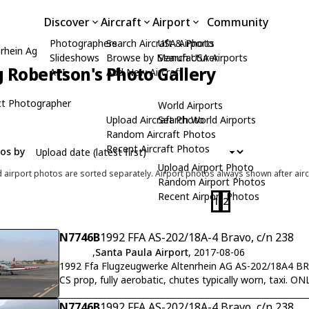
Discover
Aircraft
Airport
Community
Photographers
Search Aircraft & Photo
USA Airports
rhein Ag
Slideshows
Browse by Manufacturer
Search USA Airports
 Robertson's Photo Gallery
API
Add New Aircraft
t Photographer
World Airports
Upload Aircraft Photo
Search World Airports
Random Aircraft Photos
Recent Aircraft Photos
tos by
Upload Airport Photo
d airport photos are sorted separately. Airport photos always shown after airc
Random Airport Photos
Recent Airport Photos
1
2
N7746B
1992 FFA AS-202/18A-4 Bravo, c/n 238
,
Santa Paula Airport
, 2017-08-06
1992 Ffa Flugzeugwerke Altenrhein AG AS-202/18A4 B
CS prop, fully aerobatic, chutes typically worn, taxi.
N7746B
1992 FFA AS-202/18A-4 Bravo, c/n 238