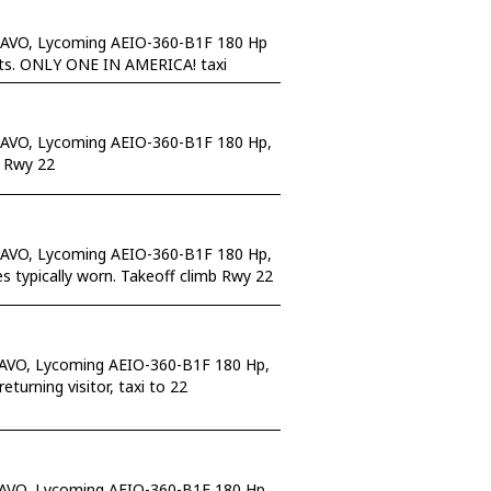
RAVO, Lycoming AEIO-360-B1F 180 Hp
eats. ONLY ONE IN AMERICA! taxi
RAVO, Lycoming AEIO-360-B1F 180 Hp,
l Rwy 22
RAVO, Lycoming AEIO-360-B1F 180 Hp,
s typically worn. Takeoff climb Rwy 22
RAVO, Lycoming AEIO-360-B1F 180 Hp,
urning visitor, taxi to 22
RAVO, Lycoming AEIO-360-B1F 180 Hp,