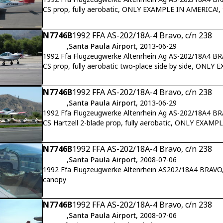
CS prop, fully aerobatic, ONLY EXAMPLE IN AMERICA!, 
N7746B
1992 FFA AS-202/18A-4 Bravo, c/n 238
,
Santa Paula Airport
, 2013-06-29
1992 Ffa Flugzeugwerke Altenrhein Ag AS-202/18A4 B
CS prop, fully aerobatic two-place side by side, ONLY
22
N7746B
1992 FFA AS-202/18A-4 Bravo, c/n 238
,
Santa Paula Airport
, 2013-06-29
1992 Ffa Flugzeugwerke Altenrhein Ag AS-202/18A4 B
CS Hartzell 2-blade prop, fully aerobatic, ONLY EXAMP
N7746B
1992 FFA AS-202/18A-4 Bravo, c/n 238
,
Santa Paula Airport
, 2008-07-06
1992 Ffa Flugzeugwerke Altenrhein AS202/18A4 BRAVO,
canopy
N7746B
1992 FFA AS-202/18A-4 Bravo, c/n 238
,
Santa Paula Airport
, 2008-07-06