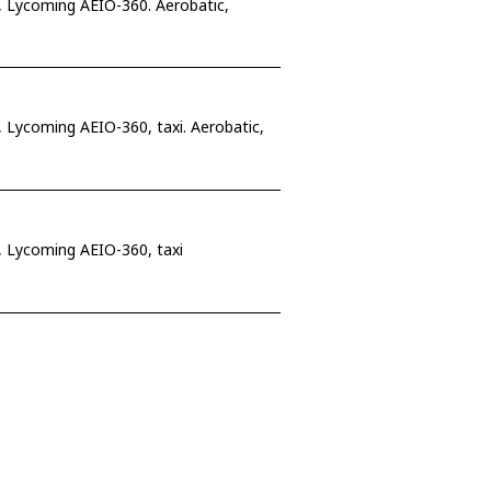
 Lycoming AEIO-360. Aerobatic,
Lycoming AEIO-360, taxi. Aerobatic,
 Lycoming AEIO-360, taxi