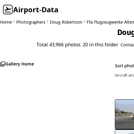
Airport-Data
Home
Photographers
Doug Robertson
Ffa Flugzeugwerke Alten
Doug
Total 43,966 photos. 20 in this folder.
Contac
Gallery Home
Sort pho
Aircraft an