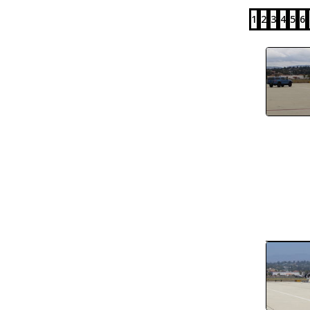
1
2
3
4
5
6