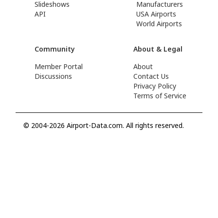
Slideshows
Manufacturers
API
USA Airports
World Airports
Community
About & Legal
Member Portal
About
Discussions
Contact Us
Privacy Policy
Terms of Service
© 2004-2026 Airport-Data.com. All rights reserved.