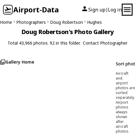
Airport-Data
Sign up
Log in
|
Home
Photographers
Doug Robertson
Hughes
Doug Robertson's Photo Gallery
Total 43,966 photos. 92 in this folder.
Contact Photographer
Gallery Home
Sort pho
Aircraft
and
airport
photos are
sorted
separately.
Airport
photos
always
shown
after
aircraft
photos.