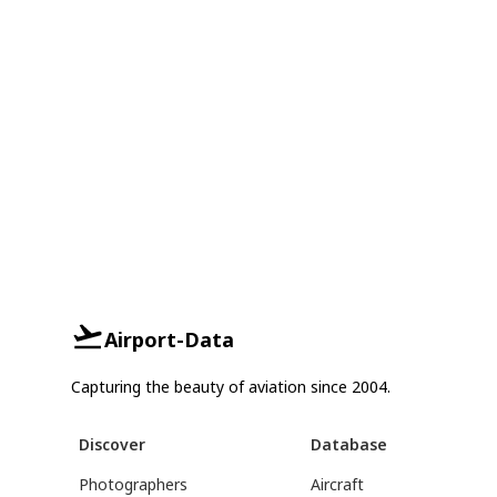
Airport-Data
Capturing the beauty of aviation since 2004.
Discover
Database
Photographers
Aircraft