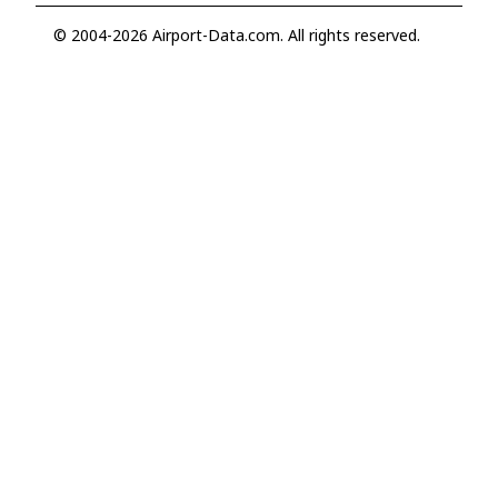
© 2004-2026 Airport-Data.com. All rights reserved.