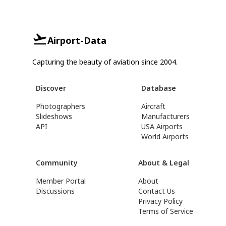
Airport-Data
Capturing the beauty of aviation since 2004.
Discover
Database
Photographers
Aircraft
Slideshows
Manufacturers
API
USA Airports
World Airports
Community
About & Legal
Member Portal
About
Discussions
Contact Us
Privacy Policy
Terms of Service