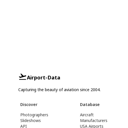
Airport-Data
Capturing the beauty of aviation since 2004.
Discover
Database
Photographers
Aircraft
Slideshows
Manufacturers
API
USA Airports