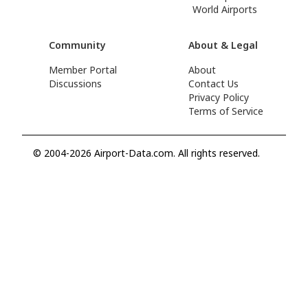
World Airports
Community
About & Legal
Member Portal
About
Discussions
Contact Us
Privacy Policy
Terms of Service
© 2004-2026 Airport-Data.com. All rights reserved.