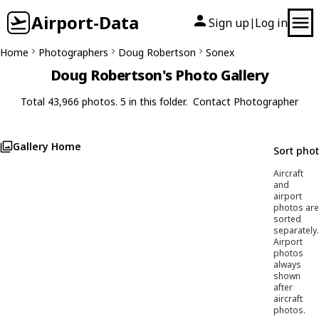
Airport-Data
Sign up
Log in
|
Home
Photographers
Doug Robertson
Sonex
Doug Robertson's Photo Gallery
Total 43,966 photos. 5 in this folder.
Contact Photographer
Gallery Home
Sort pho
Aircraft
and
airport
photos are
sorted
separately.
Airport
photos
always
shown
after
aircraft
photos.