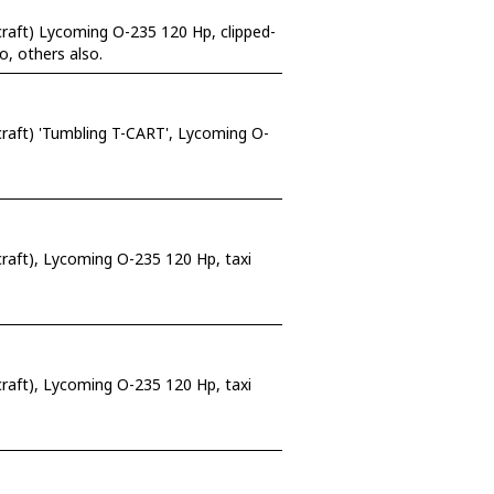
raft) Lycoming O-235 120 Hp, clipped-
o, others also.
raft) 'Tumbling T-CART', Lycoming O-
rcraft), Lycoming O-235 120 Hp, taxi
raft), Lycoming O-235 120 Hp, taxi