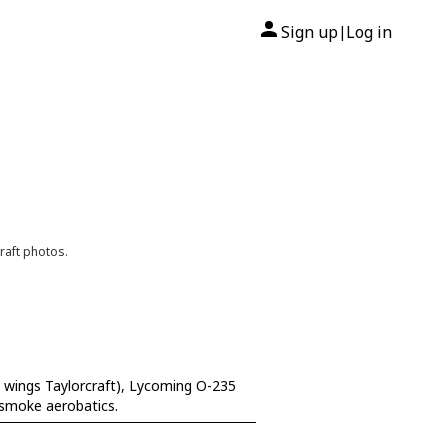
Sign up
Log in
|
raft photos.
 wings Taylorcraft), Lycoming O-235
 smoke aerobatics.