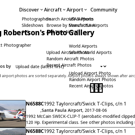
Discover
Aircraft
Airport
Community
Photographers
Search Aircraft & Photo
USA Airports
Slideshows
Browse by Manufacturer
Search USA Airports
 Robertson's Photo Gallery
API
Add New Aircraft
t Photographer
World Airports
Upload Aircraft Photo
Search World Airports
Random Aircraft Photos
Recent Aircraft Photos
tos by
Upload Airport Photo
d airport photos are sorted separately. Airport photos always shown after airc
Random Airport Photos
Recent Airport Photos
1
2
3
N6588C
1992 Taylorcraft/Swick T-Clips, c/n 1
,
Santa Paula Airport
, 2017-08-06
1992 McCain SWICK-CLIP-T (aerobatic-modified clipped
120 Hp. Experimental class. See other photos including
N6588C
1992 Taylorcraft/Swick T-Clips, c/n 1