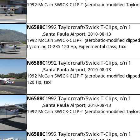
1992 McCain SWICK-CLIP-T (aerobatic-modified Taylor
N6588C
1992 Taylorcraft/Swick T-Clips, c/n 1
,
Santa Paula Airport
, 2010-08-13
1992 McCain SWICK-CLIP-T (aerobatic-modified clipped-w
Lycoming O-235 120 Hp, Experimental class, taxi
N6588C
1992 Taylorcraft/Swick T-Clips, c/n 1
,
Santa Paula Airport
, 2010-08-13
1992 McCain SWICK-CLIP-T (aerobatic-modified clipped
120 Hp, taxi
N6588C
1992 Taylorcraft/Swick T-Clips, c/n 1
,
Santa Paula Airport
, 2010-08-13
1992 McCain SWICK-CLIP-T (aerobatic-modified Taylor
N6588C
1992 Taylorcraft/Swick T-Clips, c/n 1