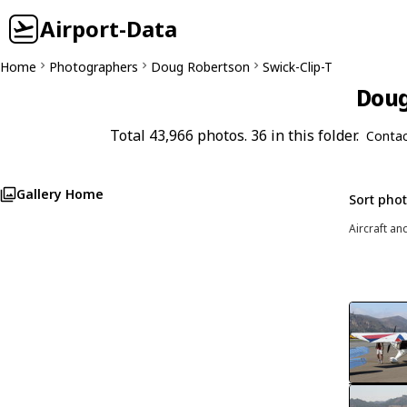
Airport-Data
Home
Photographers
Doug Robertson
Swick-Clip-T
Doug
Total 43,966 photos. 36 in this folder.
Contac
Gallery Home
Sort pho
Aircraft an