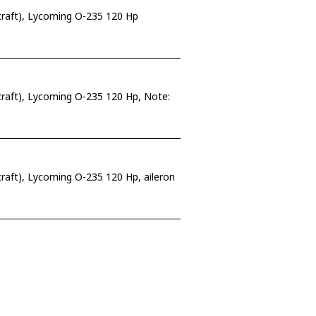
craft), Lycoming O-235 120 Hp
raft), Lycoming O-235 120 Hp, Note:
raft), Lycoming O-235 120 Hp, aileron