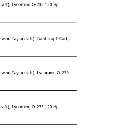
craft), Lycoming O-235 120 Hp
ing Taylorcraft) 'Tumbling T-Cart',
-wing Taylorcraft), Lycoming O-235
craft), Lycoming O-235 120 Hp