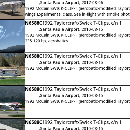
,
Santa Paula Airport
, 2017-08-06
1992 McCain SWICK-CLIP-T (aerobatic-modified Taylorc
wings Experimental class. See in-flight with smoke phot
N6588C
1992 Taylorcraft/Swick T-Clips, c/n 1
,
Santa Paula Airport
, 2010-08-15
1992 McCain SWICK-CLIP-T (aerobatic-modified Taylorc
235 120 hp, aerobatics
N6588C
1992 Taylorcraft/Swick T-Clips, c/n 1
,
Santa Paula Airport
, 2010-08-15
1992 McCain SWICK-CLIP-T (aerobatic-modified Taylo
N6588C
1992 Taylorcraft/Swick T-Clips, c/n 1
,
Santa Paula Airport
, 2010-08-15
1992 McCain SWICK-CLIP-T (aerobatic-modified Taylorc
N6588C
1992 Taylorcraft/Swick T-Clips, c/n 1
,
Santa Paula Airport
, 2010-08-15