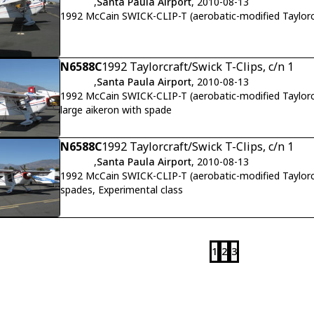
,
Santa Paula Airport
, 2010-08-13
1992 McCain SWICK-CLIP-T (aerobatic-modified Taylor
N6588C
1992 Taylorcraft/Swick T-Clips, c/n 1
,
Santa Paula Airport
, 2010-08-13
1992 McCain SWICK-CLIP-T (aerobatic-modified Taylorc
large aikeron with spade
N6588C
1992 Taylorcraft/Swick T-Clips, c/n 1
,
Santa Paula Airport
, 2010-08-13
1992 McCain SWICK-CLIP-T (aerobatic-modified Taylorc
spades, Experimental class
1
2
3