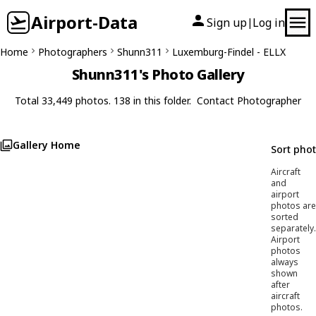
Airport-Data
Sign up
Log in
|
Home
Photographers
Shunn311
Luxemburg-Findel - ELLX
Shunn311's Photo Gallery
Total 33,449 photos. 138 in this folder.
Contact Photographer
Gallery Home
Sort pho
Aircraft
and
airport
photos are
sorted
separately.
Airport
photos
always
shown
after
aircraft
photos.