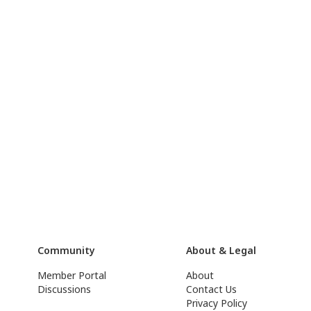
Community
About & Legal
Member Portal
About
Discussions
Contact Us
Privacy Policy