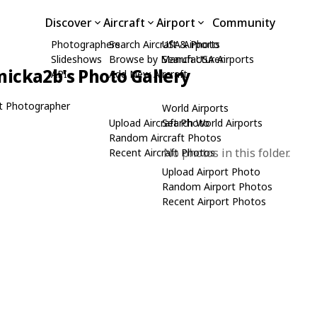
Discover
Aircraft
Airport
Community
Photographers
Search Aircraft & Photo
USA Airports
Slideshows
Browse by Manufacturer
Search USA Airports
icka2b's Photo Gallery
API
Add New Aircraft
t Photographer
World Airports
Upload Aircraft Photo
Search World Airports
Random Aircraft Photos
No photos in this folder.
Recent Aircraft Photos
Upload Airport Photo
Random Airport Photos
Recent Airport Photos