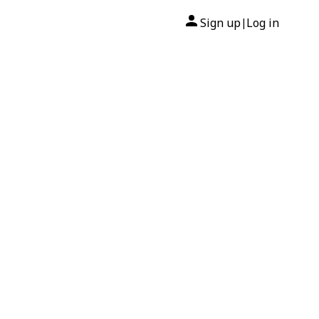
Sign up
Log in
|