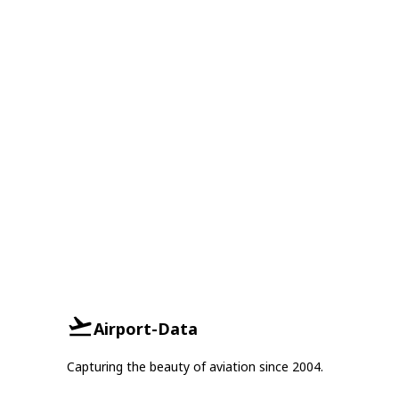
Airport-Data
Capturing the beauty of aviation since 2004.