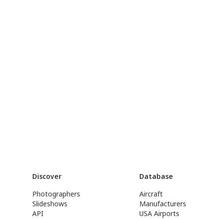
Discover
Database
Photographers
Aircraft
Slideshows
Manufacturers
API
USA Airports