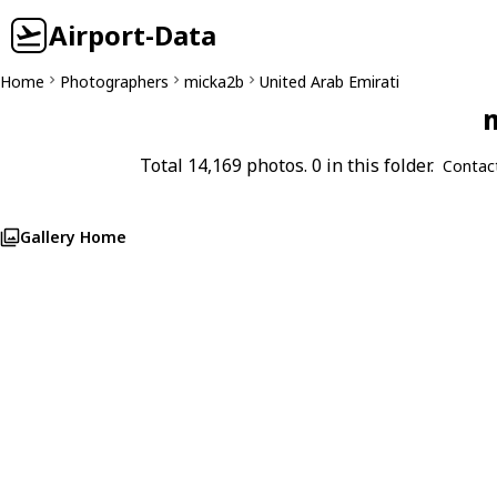
Airport-Data
Home
Photographers
micka2b
United Arab Emirati
m
Total 14,169 photos. 0 in this folder.
Contac
Gallery Home