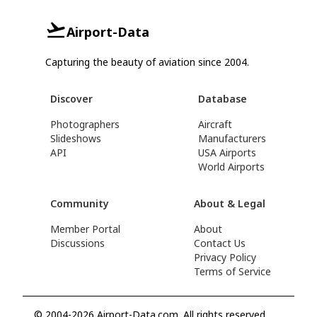
Airport-Data
Capturing the beauty of aviation since 2004.
Discover
Database
Photographers
Aircraft
Slideshows
Manufacturers
API
USA Airports
World Airports
Community
About & Legal
Member Portal
About
Discussions
Contact Us
Privacy Policy
Terms of Service
© 2004-2026 Airport-Data.com. All rights reserved.