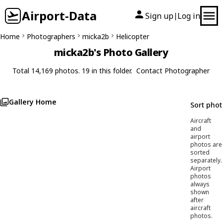
Airport-Data
Sign up
Log in
|
Home
Photographers
micka2b
Helicopter
micka2b's Photo Gallery
Total 14,169 photos. 19 in this folder.
Contact Photographer
Gallery Home
Sort pho
Aircraft
and
airport
photos are
sorted
separately.
Airport
photos
always
shown
after
aircraft
photos.