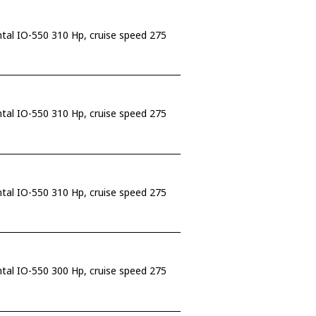
ntal IO-550 310 Hp, cruise speed 275
ntal IO-550 310 Hp, cruise speed 275
ntal IO-550 310 Hp, cruise speed 275
ntal IO-550 300 Hp, cruise speed 275