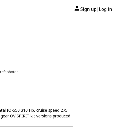
Sign up
Log in
|
raft photos.
ntal IO-550 310 Hp, cruise speed 275
ed gear QV SPIRIT kit versions produced