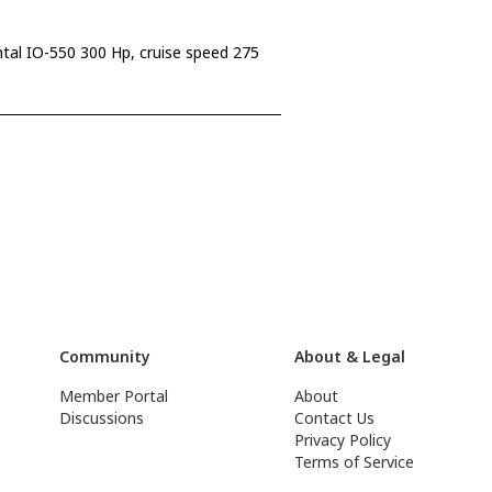
ntal IO-550 300 Hp, cruise speed 275
Community
About & Legal
Member Portal
About
Discussions
Contact Us
Privacy Policy
Terms of Service