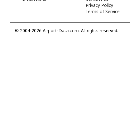
Privacy Policy
Terms of Service
© 2004-2026 Airport-Data.com. All rights reserved.