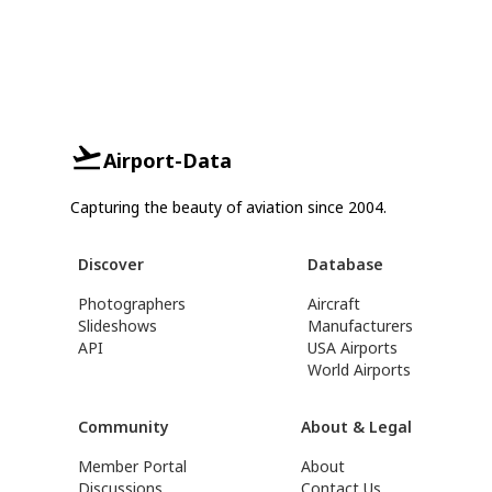
Airport-Data
Capturing the beauty of aviation since 2004.
Discover
Database
Photographers
Aircraft
Slideshows
Manufacturers
API
USA Airports
World Airports
Community
About & Legal
Member Portal
About
Discussions
Contact Us