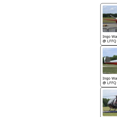
Ingo Wa
@ LFFQ
Ingo Wa
@ LFFQ