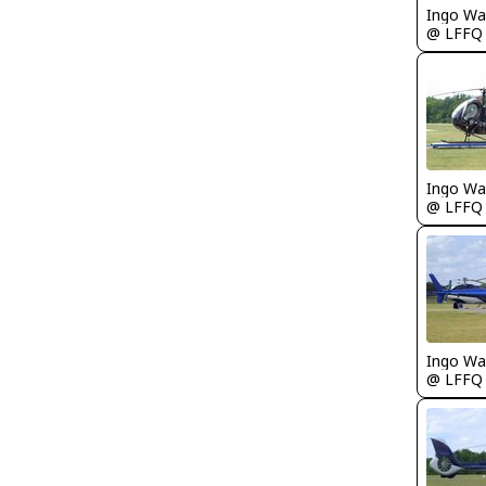
Ingo Wa
@ LFFQ
Ingo Wa
@ LFFQ
Ingo Wa
@ LFFQ