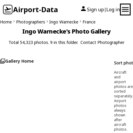
Airport-Data
Sign up
Log in
|
Home
Photographers
Ingo Warnecke
France
Ingo Warnecke's Photo Gallery
Total 54,323 photos. 9 in this folder.
Contact Photographer
Gallery Home
Sort pho
Aircraft
and
airport
photos are
sorted
separately.
Airport
photos
always
shown
after
aircraft
photos.