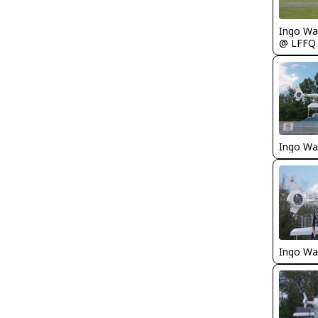
Ingo Wa
@ LFFQ
Ingo Wa
Ingo Wa