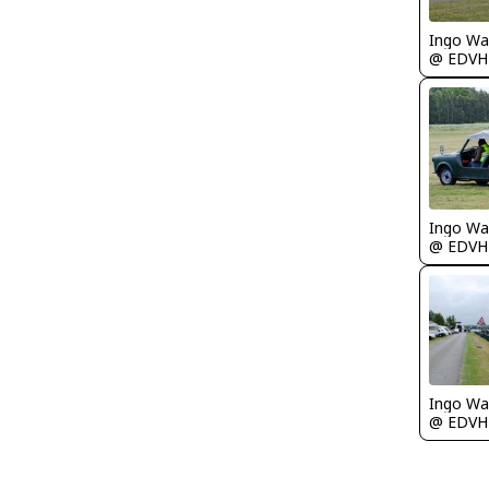
Ingo Wa
@ EDVH
Ingo Wa
@ EDVH
Ingo Wa
@ EDVH