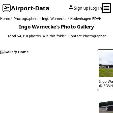
Airport-Data
Sign up
Log in
|
Home
Photographers
Ingo Warnecke
Hodenhagen EDVH
Ingo Warnecke's Photo Gallery
Total 54,318 photos. 4 in this folder.
Contact Photographer
Gallery Home
Ingo Wa
@ EDVH