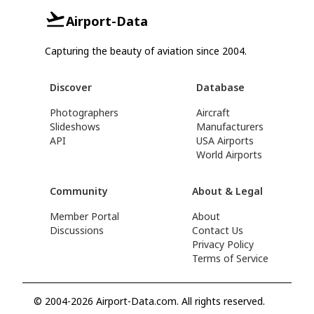
Airport-Data
Capturing the beauty of aviation since 2004.
Discover
Database
Photographers
Aircraft
Slideshows
Manufacturers
API
USA Airports
World Airports
Community
About & Legal
Member Portal
About
Discussions
Contact Us
Privacy Policy
Terms of Service
© 2004-2026 Airport-Data.com. All rights reserved.