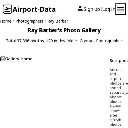
Airport-Data
Sign up
Log in
|
Home
Photographers
Ray Barber
Ray Barber's Photo Gallery
Total 37,396 photos. 129 in this folder.
Contact Photographer
Gallery Home
Sort pho
Aircraft
and
airport
photos are
sorted
separately.
Airport
photos
always
shown
after
aircraft
photos.