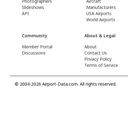
Photographers
Aircraft
Slideshows
Manufacturers
API
USA Airports
World Airports
Community
About & Legal
Member Portal
About
Discussions
Contact Us
Privacy Policy
Terms of Service
© 2004-2026 Airport-Data.com. All rights reserved.