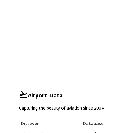
Airport-Data
Capturing the beauty of aviation since 2004.
Discover
Database