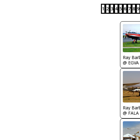
1
2
3
4
5
6
7
8
9
Ray Bar
@ EGVA
Ray Bar
@ FALA