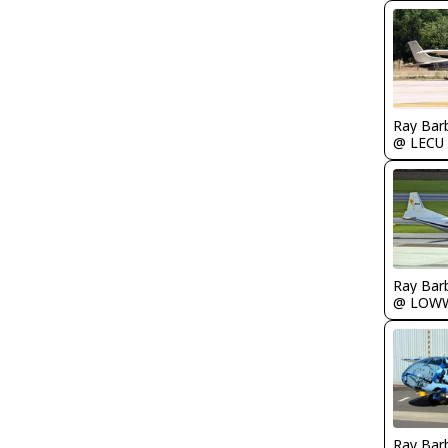
Ray Bar
@ LECU
Ray Bar
@ LOW
Ray Bar