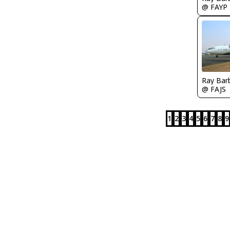
@ FAYP
Ray Bar
@ FAJS
1
2
3
4
5
6
7
8
9