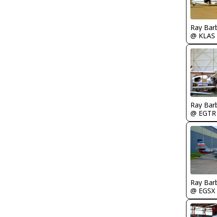
Ray Bar
@ KLAS
Ray Bar
@ EGTR
Ray Bar
@ EGSX