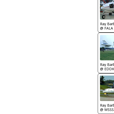
Ray Bar
@ FALA
Ray Bar
@ EDD
Ray Bar
@ WSSS