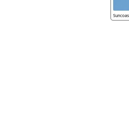
Suncoas