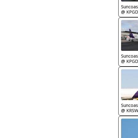
Suncoas
@ KPG
Suncoas
@ KPG
Suncoas
@ KRS