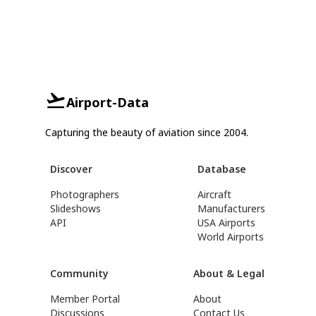
Airport-Data
Capturing the beauty of aviation since 2004.
Discover
Database
Photographers
Aircraft
Slideshows
Manufacturers
API
USA Airports
World Airports
Community
About & Legal
Member Portal
About
Discussions
Contact Us