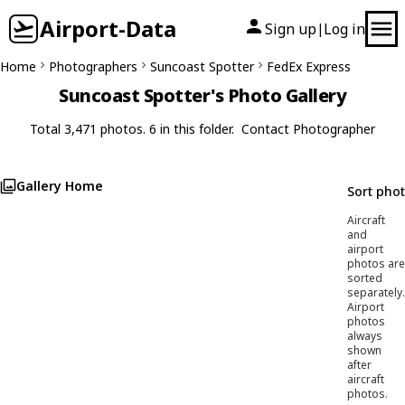
Airport-Data
Sign up
Log in
|
Home
Photographers
Suncoast Spotter
FedEx Express
Suncoast Spotter's Photo Gallery
Total 3,471 photos. 6 in this folder.
Contact Photographer
Gallery Home
Sort pho
Aircraft
and
airport
photos are
sorted
separately.
Airport
photos
always
shown
after
aircraft
photos.