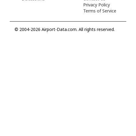
Privacy Policy
Terms of Service
© 2004-2026 Airport-Data.com. All rights reserved.