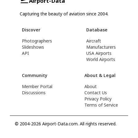
Airport-Data
Capturing the beauty of aviation since 2004.
Discover
Database
Photographers
Aircraft
Slideshows
Manufacturers
API
USA Airports
World Airports
Community
About & Legal
Member Portal
About
Discussions
Contact Us
Privacy Policy
Terms of Service
© 2004-2026 Airport-Data.com. All rights reserved.